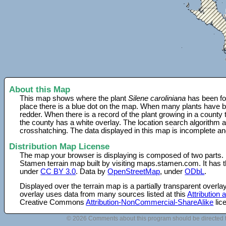
About this Map
This map shows where the plant
Silene caroliniana
has been fo
place there is a blue dot on the map. When many plants have be
redder. When there is a record of the plant growing in a county
the county has a white overlay. The location search algorithm a
crosshatching. The data displayed in this map is incomplete an
Distribution Map License
The map your browser is displaying is composed of two parts.
Stamen terrain map built by visiting maps.stamen.com. It has th
under
CC BY 3.0
. Data by
OpenStreetMap
, under
ODbL
.
Displayed over the terrain map is a partially transparent over
overlay uses data from many sources listed at this
Attribution
Creative Commons
Attribution-NonCommercial-ShareAlike
lic
© 2026 Comments about this program should be directed 