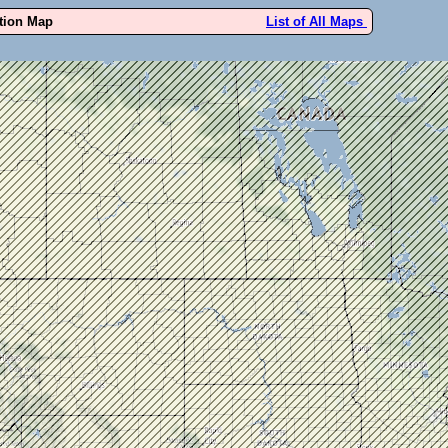
ution Map
List of All Maps