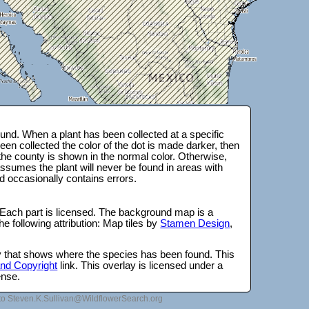
und. When a plant has been collected at a specific
en collected the color of the dot is made darker, then
 the county is shown in the normal color. Otherwise,
ssumes the plant will never be found in areas with
d occasionally contains errors.
 Each part is licensed. The background map is a
e following attribution: Map tiles by
Stamen Design
,
lay that shows where the species has been found. This
 and Copyright
link. This overlay is licensed under a
ense.
to Steven.K.Sullivan@WildflowerSearch.org