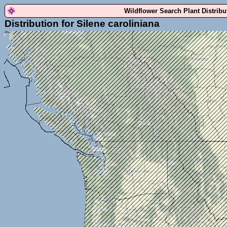
Wildflower Search Plant Distrib
Distribution for Silene caroliniana