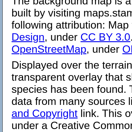
The background map is a
built by visiting maps.sta
following attribution: Map
Design
, under
CC BY 3.0
OpenStreetMap
, under
O
Displayed over the terrain
transparent overlay that
species has been found. 
data from many sources li
and Copyright
link. This o
under a Creative Comm