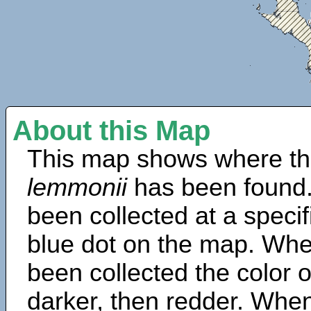
About this Map
This map shows where th
lemmonii
has been found.
been collected at a specif
blue dot on the map. Wh
been collected the color 
darker, then redder. When