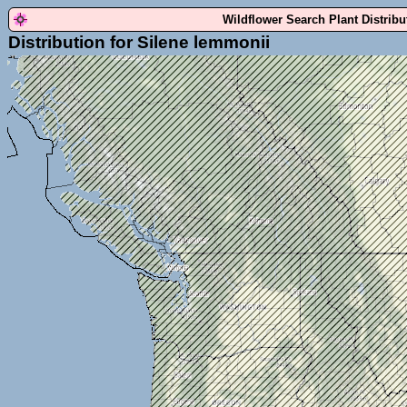
Wildflower Search Plant Distrib
Distribution for Silene lemmonii