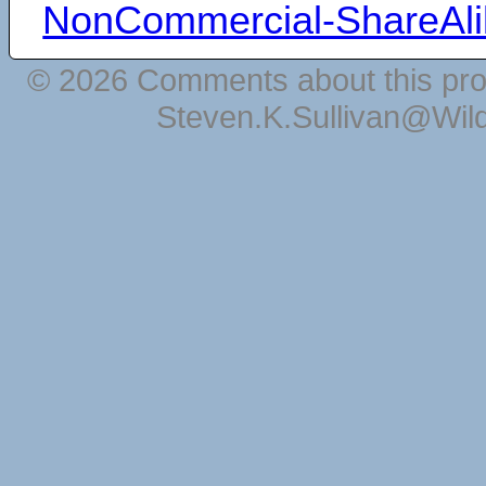
NonCommercial-ShareAli
© 2026 Comments about this pro
Steven.K.Sullivan@Wil