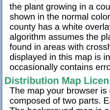
the plant growing in a cou
shown in the normal color
county has a white overla
algorithm assumes the pla
found in areas with cross
displayed in this map is 
occasionally contains erro
Distribution Map Lice
The map your browser is d
composed of two parts. Ea