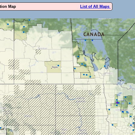
ution Map
List of All Maps