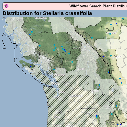
Wildflower Search Plant Distrib
Distribution for Stellaria crassifolia