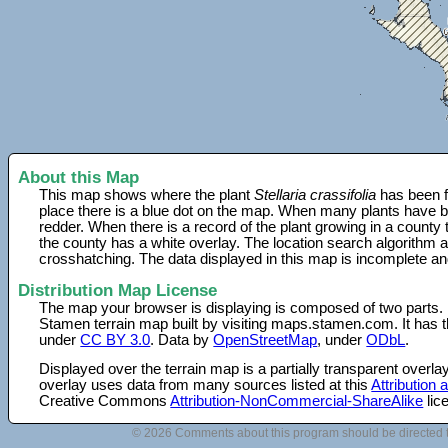
About this Map
This map shows where the plant
Stellaria crassifolia
has been f
place there is a blue dot on the map. When many plants have be
redder. When there is a record of the plant growing in a county
the county has a white overlay. The location search algorithm a
crosshatching. The data displayed in this map is incomplete an
Distribution Map License
The map your browser is displaying is composed of two parts.
Stamen terrain map built by visiting maps.stamen.com. It has th
under
CC BY 3.0
. Data by
OpenStreetMap
, under
ODbL
.
Displayed over the terrain map is a partially transparent over
overlay uses data from many sources listed at this
Attribution
Creative Commons
Attribution-NonCommercial-ShareAlike
lic
© 2026 Comments about this program should be directed 