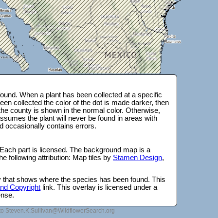
ound. When a plant has been collected at a specific
en collected the color of the dot is made darker, then
 the county is shown in the normal color. Otherwise,
ssumes the plant will never be found in areas with
d occasionally contains errors.
 Each part is licensed. The background map is a
e following attribution: Map tiles by
Stamen Design
,
lay that shows where the species has been found. This
 and Copyright
link. This overlay is licensed under a
ense.
to Steven.K.Sullivan@WildflowerSearch.org