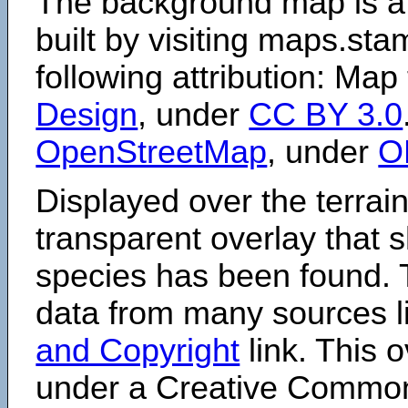
The background map is a
built by visiting maps.sta
following attribution: Map
Design
, under
CC BY 3.0
OpenStreetMap
, under
O
Displayed over the terrain
transparent overlay that
species has been found. 
data from many sources li
and Copyright
link. This o
under a Creative Comm