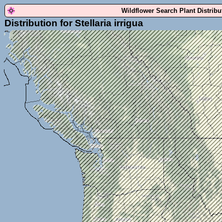
Wildflower Search Plant Distrib
Distribution for Stellaria irrigua