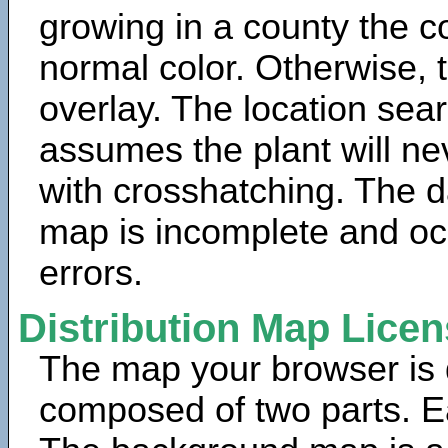
growing in a county the c
normal color. Otherwise, 
overlay. The location sea
assumes the plant will ne
with crosshatching. The da
map is incomplete and oc
errors.
Distribution Map Lice
The map your browser is d
composed of two parts. Ea