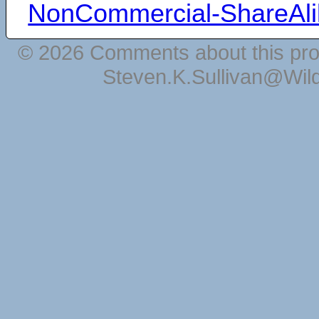
NonCommercial-ShareAli
© 2026 Comments about this pro
Steven.K.Sullivan@Wil