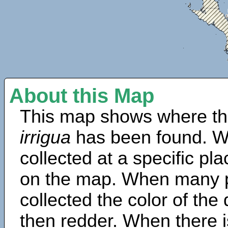
About this Map
This map shows where th
irrigua
has been found. W
collected at a specific pla
on the map. When many 
collected the color of the
then redder. When there is