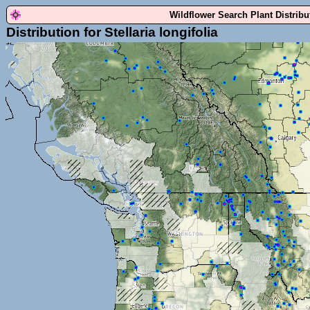
Wildflower Search Plant Distrib
Distribution for Stellaria longifolia