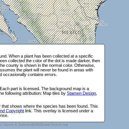
nd. When a plant has been collected at a specific
en collected the color of the dot is made darker, then
 the county is shown in the normal color. Otherwise,
ssumes the plant will never be found in areas with
d occasionally contains errors.
 Each part is licensed. The background map is a
e following attribution: Map tiles by
Stamen Design
,
lay that shows where the species has been found. This
 and Copyright
link. This overlay is licensed under a
ense.
to Steven.K.Sullivan@WildflowerSearch.org