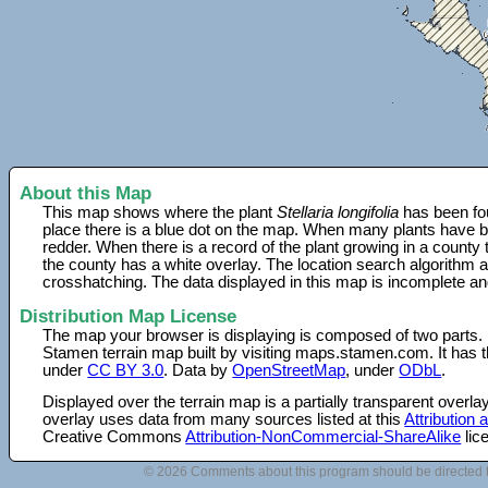
About this Map
This map shows where the plant
Stellaria longifolia
has been fou
place there is a blue dot on the map. When many plants have be
redder. When there is a record of the plant growing in a county
the county has a white overlay. The location search algorithm a
crosshatching. The data displayed in this map is incomplete an
Distribution Map License
The map your browser is displaying is composed of two parts.
Stamen terrain map built by visiting maps.stamen.com. It has th
under
CC BY 3.0
. Data by
OpenStreetMap
, under
ODbL
.
Displayed over the terrain map is a partially transparent over
overlay uses data from many sources listed at this
Attribution
Creative Commons
Attribution-NonCommercial-ShareAlike
lic
© 2026 Comments about this program should be directed 