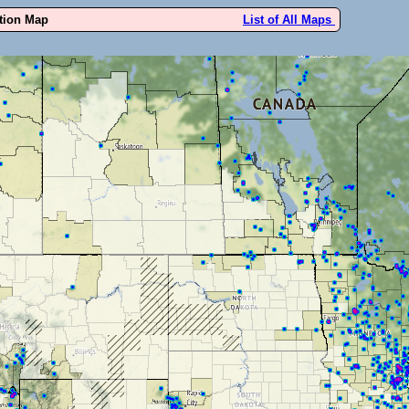
ution Map
List of All Maps