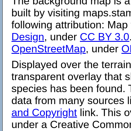
The background map is a
built by visiting maps.sta
following attribution: Map
Design
, under
CC BY 3.0
OpenStreetMap
, under
O
Displayed over the terrain
transparent overlay that
species has been found. 
data from many sources li
and Copyright
link. This o
under a Creative Comm