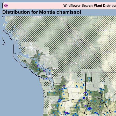
Wildflower Search Plant Distrib
Distribution for Montia chamissoi