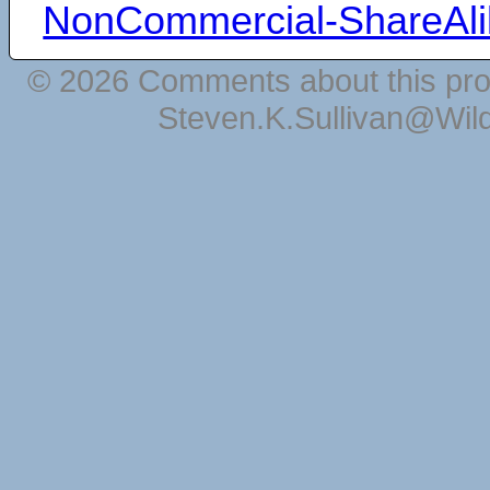
NonCommercial-ShareAli
© 2026 Comments about this pro
Steven.K.Sullivan@Wil