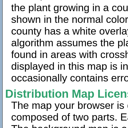
the plant growing in a cou
shown in the normal color
county has a white overla
algorithm assumes the pla
found in areas with cross
displayed in this map is 
occasionally contains erro
Distribution Map Lice
The map your browser is d
composed of two parts. Ea