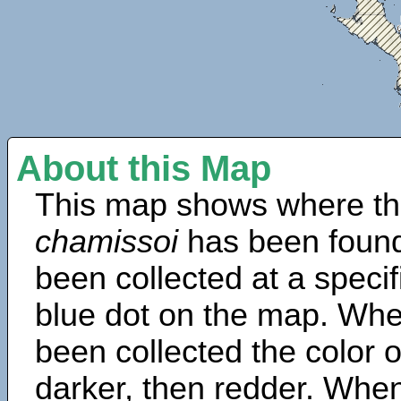
About this Map
This map shows where th
chamissoi
has been found
been collected at a specif
blue dot on the map. Wh
been collected the color 
darker, then redder. When