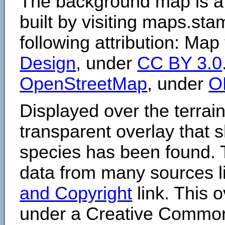
The background map is a
built by visiting maps.sta
following attribution: Map
Design
, under
CC BY 3.0
OpenStreetMap
, under
O
Displayed over the terrain
transparent overlay that
species has been found. 
data from many sources li
and Copyright
link. This o
under a Creative Comm