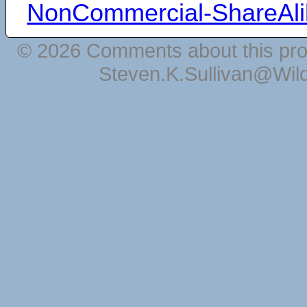
NonCommercial-ShareAli
© 2026 Comments about this pro
Steven.K.Sullivan@Wil