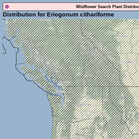
Wildflower Search Plant Distrib
Distribution for Eriogonum cithariforme