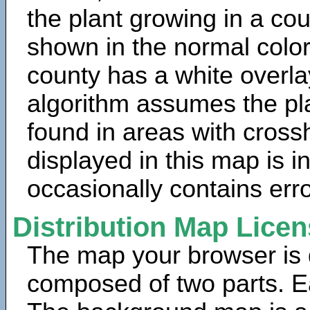
the plant growing in a cou
shown in the normal color
county has a white overla
algorithm assumes the pla
found in areas with cross
displayed in this map is 
occasionally contains erro
Distribution Map Lice
The map your browser is d
composed of two parts. Ea