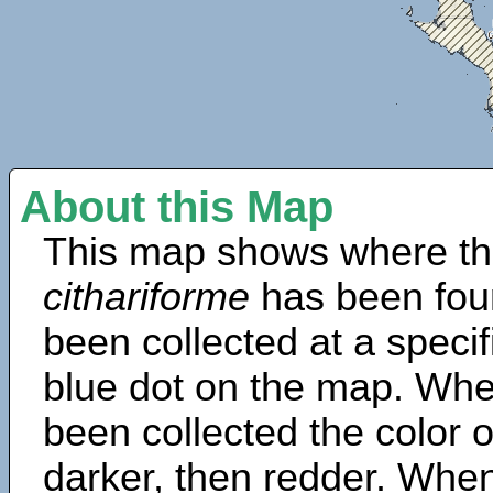
About this Map
This map shows where th
cithariforme
has been fou
been collected at a specif
blue dot on the map. Wh
been collected the color 
darker, then redder. When