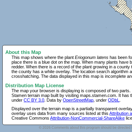
About this Map
This map shows where the plant
Eriogonum latens
has been fo
place there is a blue dot on the map. When many plants have be
redder. When there is a record of the plant growing in a county
the county has a white overlay. The location search algorithm a
crosshatching. The data displayed in this map is incomplete an
Distribution Map License
The map your browser is displaying is composed of two parts.
Stamen terrain map built by visiting maps.stamen.com. It has th
under
CC BY 3.0
. Data by
OpenStreetMap
, under
ODbL
.
Displayed over the terrain map is a partially transparent over
overlay uses data from many sources listed at this
Attribution
Creative Commons
Attribution-NonCommercial-ShareAlike
lic
© 2026 Comments about this program should be directed 