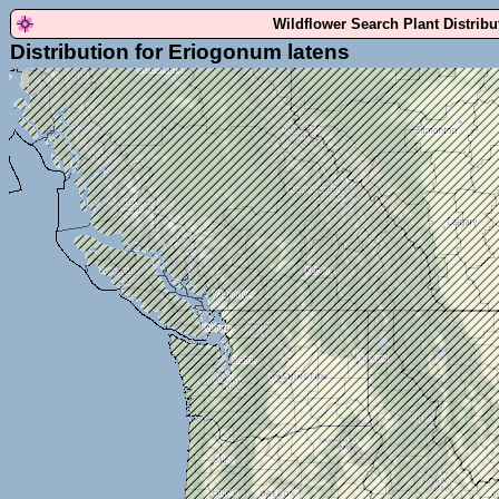
Wildflower Search Plant Distrib
Distribution for Eriogonum latens