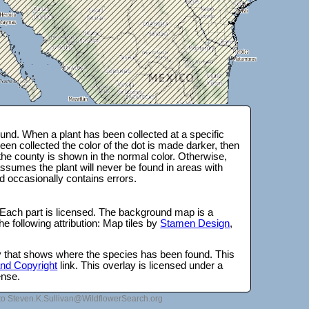
und. When a plant has been collected at a specific
en collected the color of the dot is made darker, then
 the county is shown in the normal color. Otherwise,
ssumes the plant will never be found in areas with
d occasionally contains errors.
 Each part is licensed. The background map is a
e following attribution: Map tiles by
Stamen Design
,
lay that shows where the species has been found. This
 and Copyright
link. This overlay is licensed under a
ense.
to Steven.K.Sullivan@WildflowerSearch.org