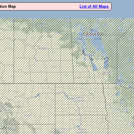
ution Map
List of All Maps