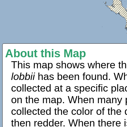
About this Map
This map shows where th
lobbii
has been found. Wh
collected at a specific pla
on the map. When many 
collected the color of the
then redder. When there is