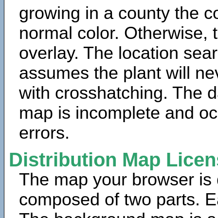
growing in a county the c
normal color. Otherwise, 
overlay. The location sea
assumes the plant will ne
with crosshatching. The da
map is incomplete and oc
errors.
Distribution Map Lice
The map your browser is d
composed of two parts. Ea