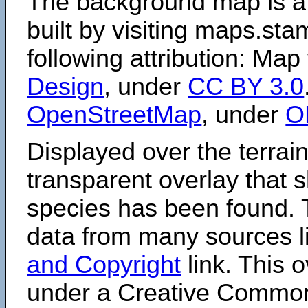
The background map is a
built by visiting maps.sta
following attribution: Map
Design
, under
CC BY 3.0
OpenStreetMap
, under
O
Displayed over the terrain
transparent overlay that
species has been found. 
data from many sources li
and Copyright
link. This o
under a Creative Comm