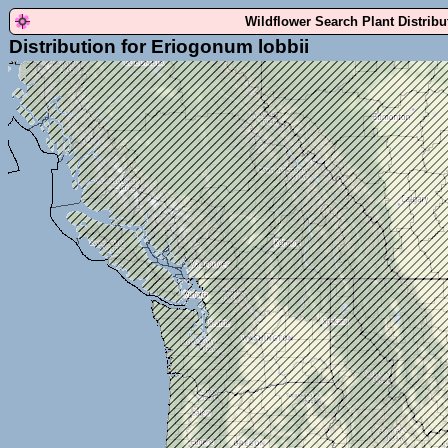
Wildflower Search Plant Distrib
Distribution for Eriogonum lobbii