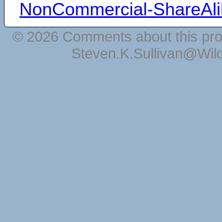
NonCommercial-ShareAli
© 2026 Comments about this pro
Steven.K.Sullivan@Wil