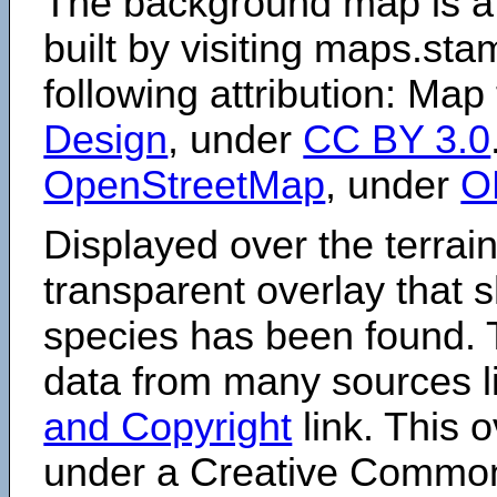
The background map is a
built by visiting maps.sta
following attribution: Map
Design
, under
CC BY 3.0
OpenStreetMap
, under
O
Displayed over the terrain
transparent overlay that
species has been found. 
data from many sources li
and Copyright
link. This o
under a Creative Comm