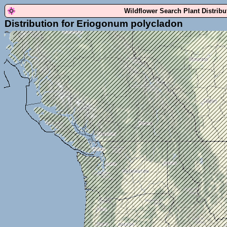
Wildflower Search Plant Distrib
Distribution for Eriogonum polycladon