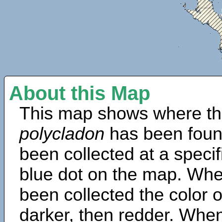
About this Map
This map shows where th
polycladon
has been foun
been collected at a specif
blue dot on the map. Wh
been collected the color 
darker, then redder. When