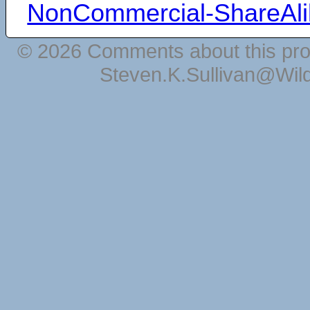
NonCommercial-ShareAli
© 2026 Comments about this pro
Steven.K.Sullivan@Wil