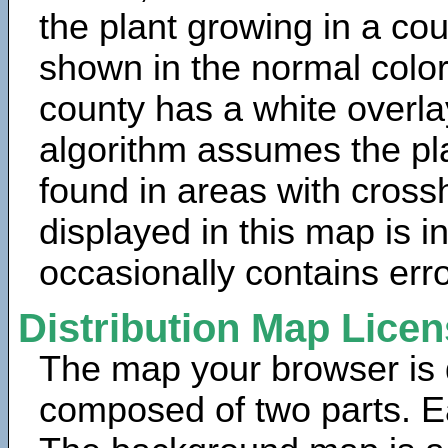
the plant growing in a cou
shown in the normal color
county has a white overla
algorithm assumes the pla
found in areas with cross
displayed in this map is 
occasionally contains erro
Distribution Map Lice
The map your browser is d
composed of two parts. Ea