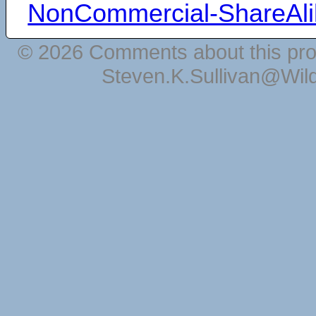
NonCommercial-ShareAli
© 2026 Comments about this pro
Steven.K.Sullivan@Wil