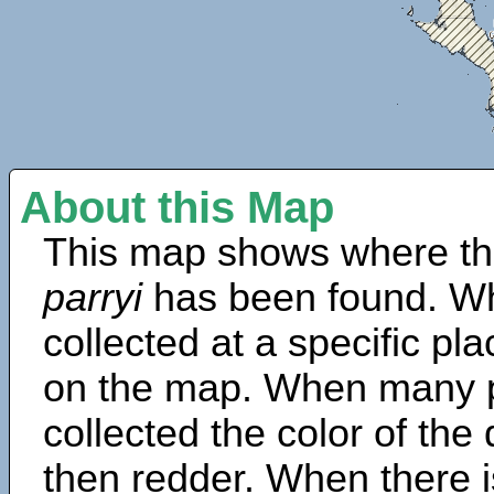
About this Map
This map shows where th
parryi
has been found. Wh
collected at a specific pla
on the map. When many 
collected the color of the
then redder. When there is