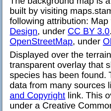
The background map is a
built by visiting maps.sta
following attribution: Map
Design
, under
CC BY 3.0
OpenStreetMap
, under
O
Displayed over the terrain
transparent overlay that
species has been found. 
data from many sources li
and Copyright
link. This o
under a Creative Comm