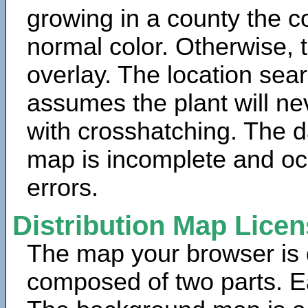
growing in a county the c
normal color. Otherwise, 
overlay. The location sea
assumes the plant will ne
with crosshatching. The da
map is incomplete and oc
errors.
Distribution Map Lice
The map your browser is d
composed of two parts. Ea