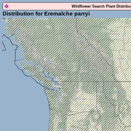
Wildflower Search Plant Distrib
Distribution for Eremalche parryi