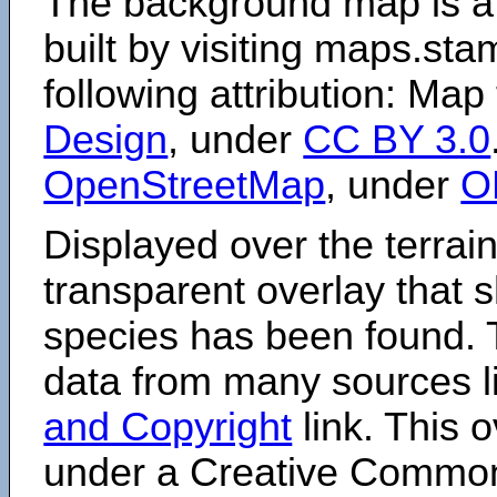
The background map is a
built by visiting maps.sta
following attribution: Map
Design
, under
CC BY 3.0
OpenStreetMap
, under
O
Displayed over the terrain
transparent overlay that
species has been found. 
data from many sources li
and Copyright
link. This o
under a Creative Comm