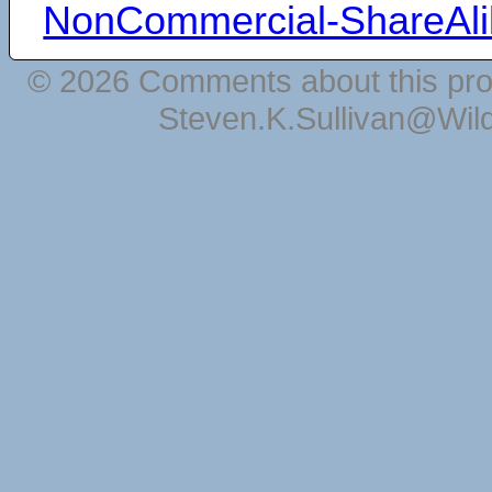
NonCommercial-ShareAli
© 2026 Comments about this pro
Steven.K.Sullivan@Wil