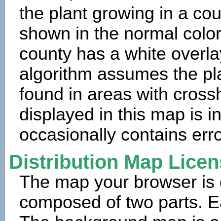
the plant growing in a cou
shown in the normal color
county has a white overla
algorithm assumes the pla
found in areas with cross
displayed in this map is 
occasionally contains erro
Distribution Map Lice
The map your browser is d
composed of two parts. Ea