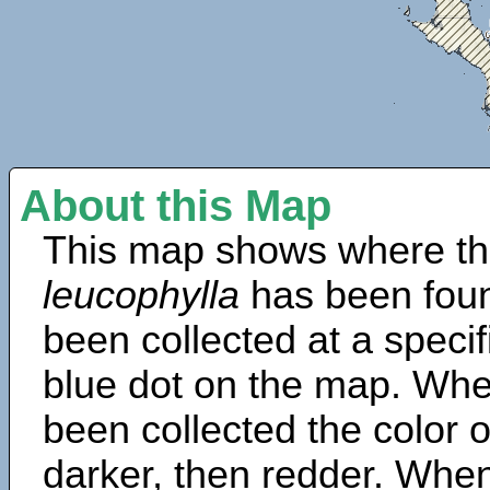
About this Map
This map shows where th
leucophylla
has been foun
been collected at a specif
blue dot on the map. Wh
been collected the color 
darker, then redder. When