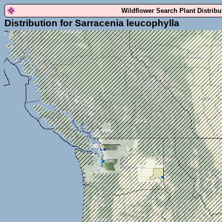
Wildflower Search Plant Distrib
Distribution for Sarracenia leucophylla