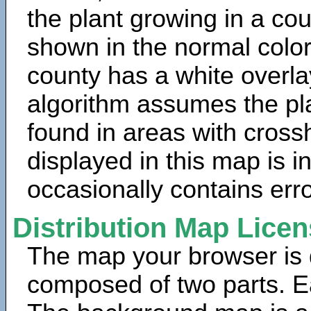
the plant growing in a cou
shown in the normal color
county has a white overla
algorithm assumes the pla
found in areas with cross
displayed in this map is 
occasionally contains erro
Distribution Map Lice
The map your browser is d
composed of two parts. Ea