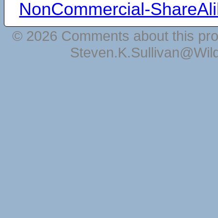
NonCommercial-ShareAli
© 2026 Comments about this pro
Steven.K.Sullivan@Wil