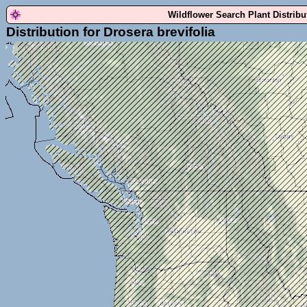
Wildflower Search Plant Distrib
Distribution for Drosera brevifolia