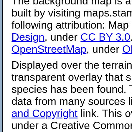
The background map is a
built by visiting maps.sta
following attribution: Map
Design
, under
CC BY 3.0
OpenStreetMap
, under
O
Displayed over the terrain
transparent overlay that
species has been found. 
data from many sources li
and Copyright
link. This o
under a Creative Comm