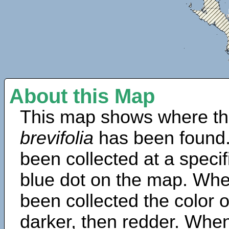
About this Map
This map shows where th
brevifolia
has been found.
been collected at a specif
blue dot on the map. Wh
been collected the color 
darker, then redder. When