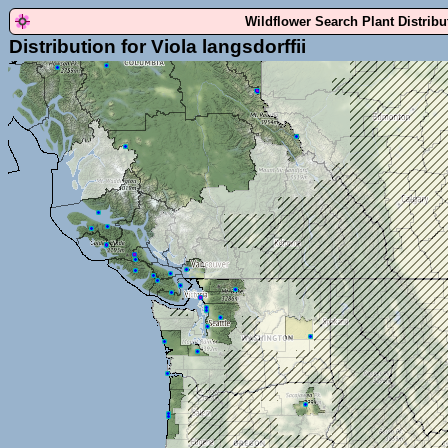
Wildflower Search Plant Distrib
Distribution for Viola langsdorffii