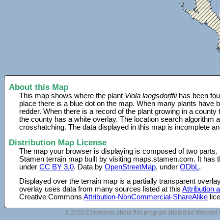
About this Map
This map shows where the plant
Viola langsdorffii
has been foun
place there is a blue dot on the map. When many plants have be
redder. When there is a record of the plant growing in a county
the county has a white overlay. The location search algorithm a
crosshatching. The data displayed in this map is incomplete an
Distribution Map License
The map your browser is displaying is composed of two parts.
Stamen terrain map built by visiting maps.stamen.com. It has th
under
CC BY 3.0
. Data by
OpenStreetMap
, under
ODbL
.
Displayed over the terrain map is a partially transparent over
overlay uses data from many sources listed at this
Attribution
Creative Commons
Attribution-NonCommercial-ShareAlike
lic
© 2026 Comments about this program should be directed 