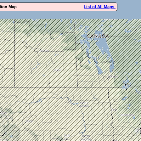
ution Map
List of All Maps