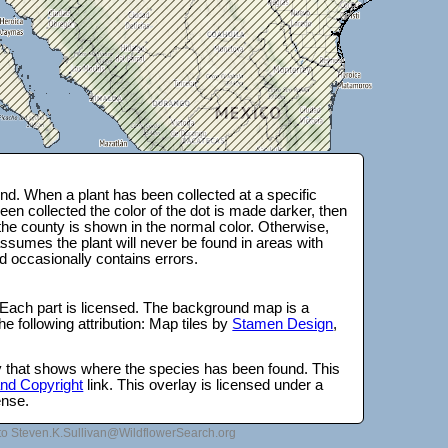
d. When a plant has been collected at a specific
en collected the color of the dot is made darker, then
 the county is shown in the normal color. Otherwise,
ssumes the plant will never be found in areas with
d occasionally contains errors.
 Each part is licensed. The background map is a
e following attribution: Map tiles by
Stamen Design
,
lay that shows where the species has been found. This
 and Copyright
link. This overlay is licensed under a
ense.
to Steven.K.Sullivan@WildflowerSearch.org