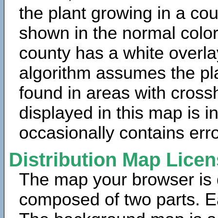
the plant growing in a cou
shown in the normal color
county has a white overla
algorithm assumes the pla
found in areas with cross
displayed in this map is 
occasionally contains erro
Distribution Map Lice
The map your browser is d
composed of two parts. Ea