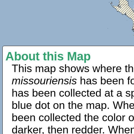
About this Map
This map shows where th
missouriensis
has been f
has been collected at a sp
blue dot on the map. Wh
been collected the color 
darker, then redder. When