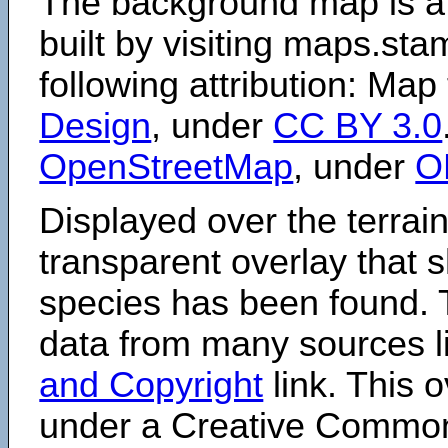
The background map is a
built by visiting maps.sta
following attribution: Map
Design
, under
CC BY 3.0
OpenStreetMap
, under
O
Displayed over the terrain
transparent overlay that
species has been found. 
data from many sources li
and Copyright
link. This o
under a Creative Comm