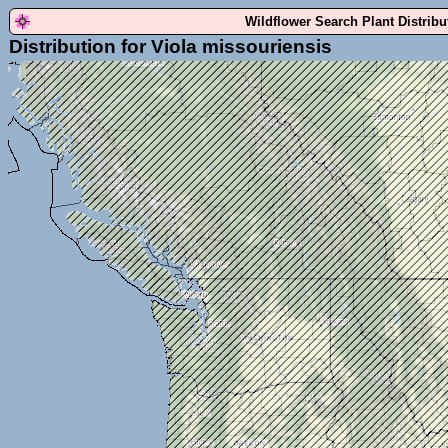
Wildflower Search Plant Distrib
Distribution for Viola missouriensis