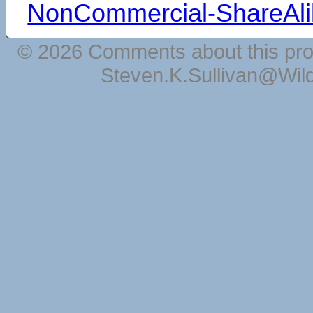
NonCommercial-ShareAli
© 2026 Comments about this pro
Steven.K.Sullivan@Wil