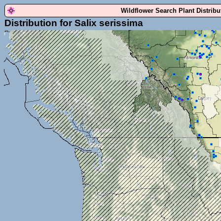
Wildflower Search Plant Distrib
Distribution for Salix serissima