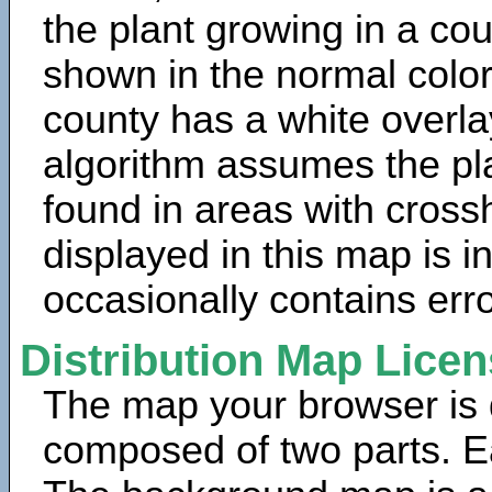
the plant growing in a cou
shown in the normal color
county has a white overla
algorithm assumes the pla
found in areas with cross
displayed in this map is 
occasionally contains erro
Distribution Map Lice
The map your browser is d
composed of two parts. Ea