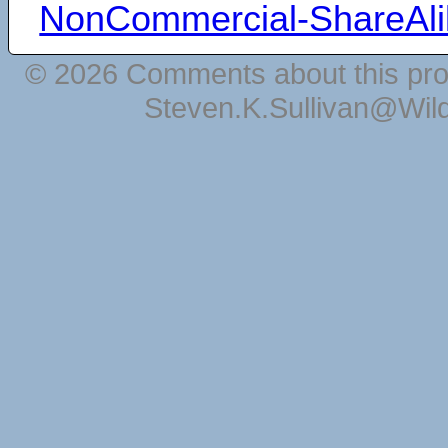
NonCommercial-ShareAli
© 2026 Comments about this pro
Steven.K.Sullivan@Wil