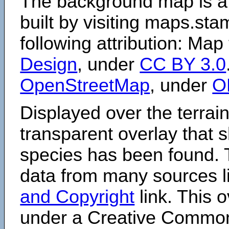
The background map is a
built by visiting maps.sta
following attribution: Map
Design
, under
CC BY 3.0
OpenStreetMap
, under
O
Displayed over the terrain
transparent overlay that
species has been found. 
data from many sources li
and Copyright
link. This o
under a Creative Comm