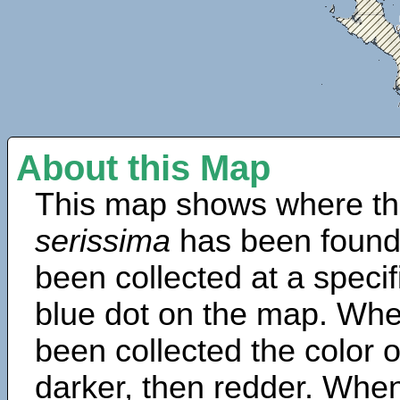
About this Map
This map shows where th
serissima
has been found
been collected at a specif
blue dot on the map. Wh
been collected the color 
darker, then redder. When