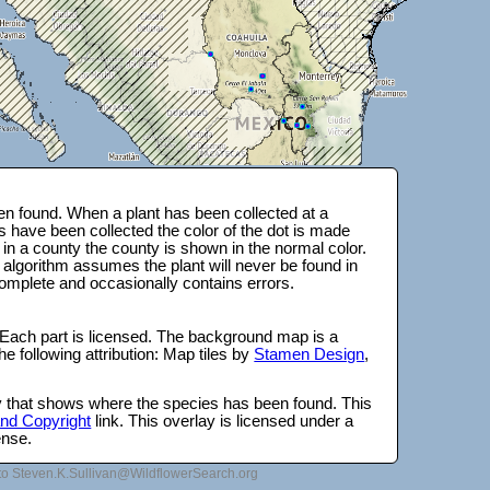
n found. When a plant has been collected at a
s have been collected the color of the dot is made
 in a county the county is shown in the normal color.
 algorithm assumes the plant will never be found in
complete and occasionally contains errors.
 Each part is licensed. The background map is a
e following attribution: Map tiles by
Stamen Design
,
lay that shows where the species has been found. This
 and Copyright
link. This overlay is licensed under a
ense.
to Steven.K.Sullivan@WildflowerSearch.org