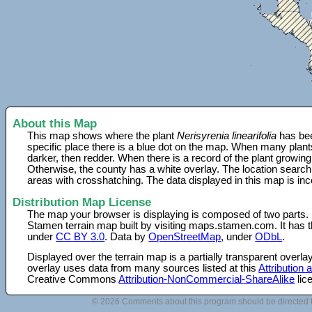
About this Map
This map shows where the plant
Nerisyrenia linearifolia
has bee
specific place there is a blue dot on the map. When many plant
darker, then redder. When there is a record of the plant growing
Otherwise, the county has a white overlay. The location search
areas with crosshatching. The data displayed in this map is in
Distribution Map License
The map your browser is displaying is composed of two parts.
Stamen terrain map built by visiting maps.stamen.com. It has th
under
CC BY 3.0
. Data by
OpenStreetMap
, under
ODbL
.
Displayed over the terrain map is a partially transparent over
overlay uses data from many sources listed at this
Attribution
Creative Commons
Attribution-NonCommercial-ShareAlike
lic
© 2026 Comments about this program should be directed 