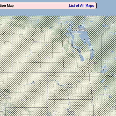
ution Map
List of All Maps