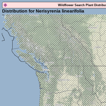
Wildflower Search Plant Distrib
Distribution for Nerisyrenia linearifolia