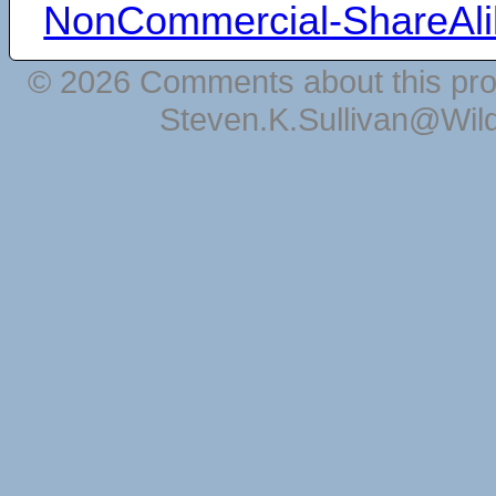
NonCommercial-ShareAli
© 2026 Comments about this pro
Steven.K.Sullivan@Wil