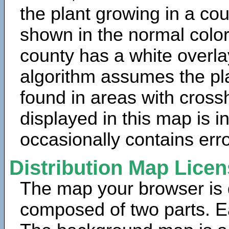
the plant growing in a cou
shown in the normal color
county has a white overla
algorithm assumes the pla
found in areas with cross
displayed in this map is 
occasionally contains erro
Distribution Map Lice
The map your browser is d
composed of two parts. Ea