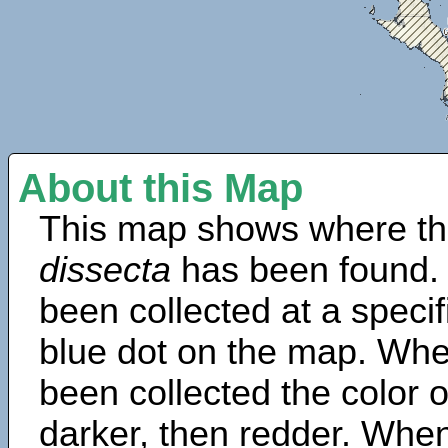
About this Map
This map shows where th
dissecta
has been found.
been collected at a specif
blue dot on the map. Wh
been collected the color 
darker, then redder. When