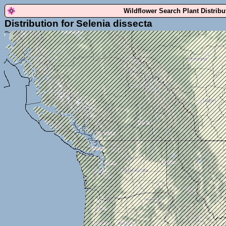
Wildflower Search Plant Distrib
Distribution for Selenia dissecta