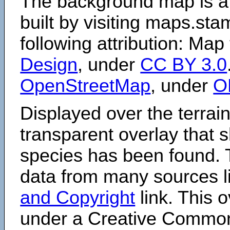
The background map is a
built by visiting maps.sta
following attribution: Map
Design
, under
CC BY 3.0
OpenStreetMap
, under
O
Displayed over the terrain
transparent overlay that
species has been found. 
data from many sources li
and Copyright
link. This o
under a Creative Comm