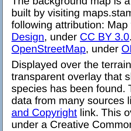
The background map is a
built by visiting maps.sta
following attribution: Map
Design
, under
CC BY 3.0
OpenStreetMap
, under
O
Displayed over the terrain
transparent overlay that
species has been found. 
data from many sources li
and Copyright
link. This o
under a Creative Comm