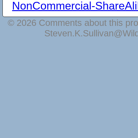
NonCommercial-ShareAli
© 2026 Comments about this pro
Steven.K.Sullivan@Wil