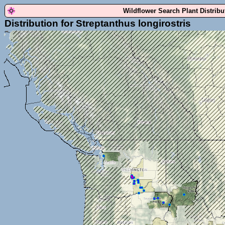
Wildflower Search Plant Distrib
Distribution for Streptanthus longirostris