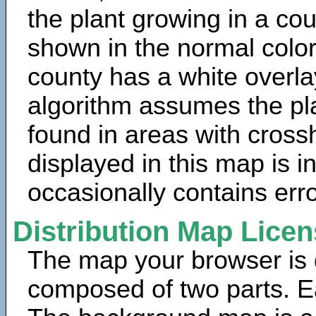
the plant growing in a cou
shown in the normal color
county has a white overla
algorithm assumes the pla
found in areas with cross
displayed in this map is 
occasionally contains erro
Distribution Map Lice
The map your browser is d
composed of two parts. Ea