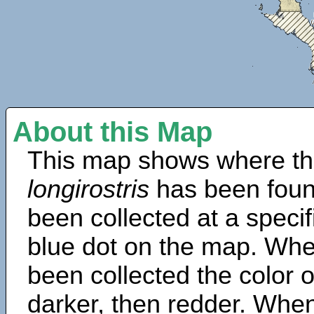
About this Map
This map shows where th
longirostris
has been foun
been collected at a specif
blue dot on the map. Wh
been collected the color 
darker, then redder. When