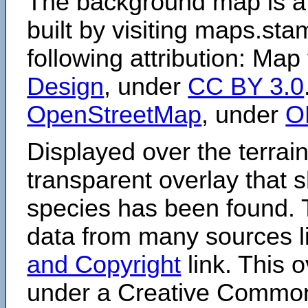
The background map is a
built by visiting maps.sta
following attribution: Map
Design
, under
CC BY 3.0
OpenStreetMap
, under
O
Displayed over the terrain
transparent overlay that
species has been found. 
data from many sources li
and Copyright
link. This o
under a Creative Comm