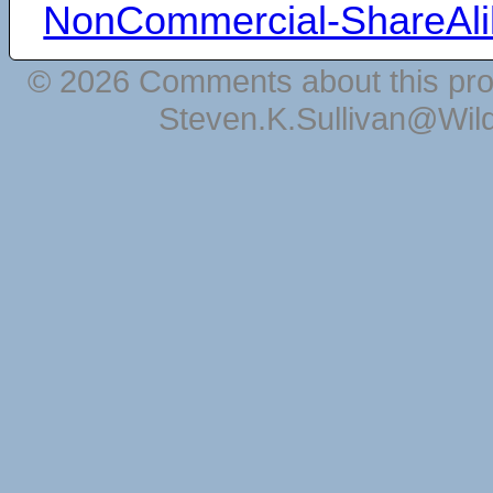
NonCommercial-ShareAli
© 2026 Comments about this pro
Steven.K.Sullivan@Wil