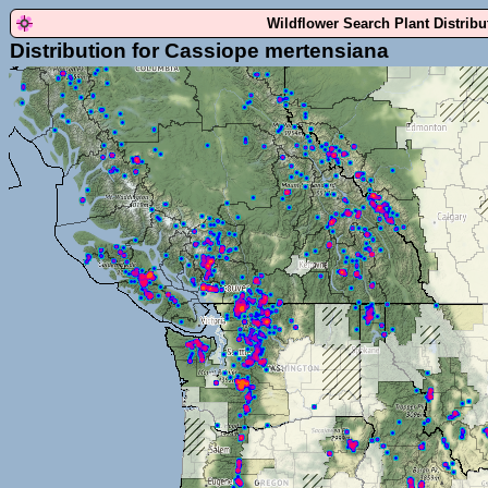
Wildflower Search Plant Distrib
Distribution for Cassiope mertensiana