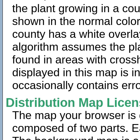
the plant growing in a cou
shown in the normal color
county has a white overla
algorithm assumes the pla
found in areas with cross
displayed in this map is 
occasionally contains erro
Distribution Map Lice
The map your browser is d
composed of two parts. Ea