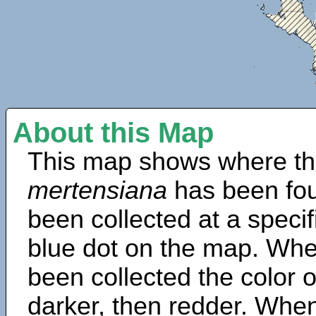
About this Map
This map shows where th
mertensiana
has been fou
been collected at a specif
blue dot on the map. Wh
been collected the color 
darker, then redder. When