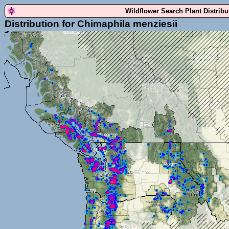
Wildflower Search Plant Distrib
Distribution for Chimaphila menziesii