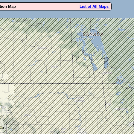
ution Map
List of All Maps