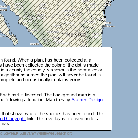
 found. When a plant has been collected at a
s have been collected the color of the dot is made
 in a county the county is shown in the normal color.
 algorithm assumes the plant will never be found in
complete and occasionally contains errors.
 Each part is licensed. The background map is a
e following attribution: Map tiles by
Stamen Design
,
lay that shows where the species has been found. This
 and Copyright
link. This overlay is licensed under a
ense.
to Steven.K.Sullivan@WildflowerSearch.org