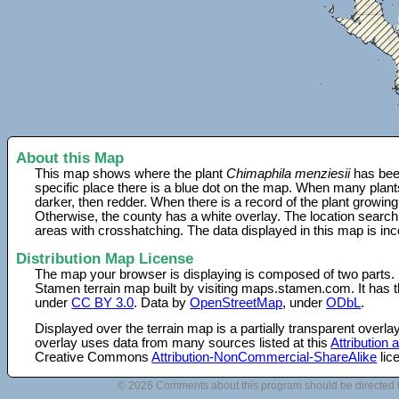
About this Map
This map shows where the plant
Chimaphila menziesii
has been
specific place there is a blue dot on the map. When many plant
darker, then redder. When there is a record of the plant growing
Otherwise, the county has a white overlay. The location search
areas with crosshatching. The data displayed in this map is in
Distribution Map License
The map your browser is displaying is composed of two parts.
Stamen terrain map built by visiting maps.stamen.com. It has th
under
CC BY 3.0
. Data by
OpenStreetMap
, under
ODbL
.
Displayed over the terrain map is a partially transparent over
overlay uses data from many sources listed at this
Attribution
Creative Commons
Attribution-NonCommercial-ShareAlike
lic
© 2026 Comments about this program should be directed 