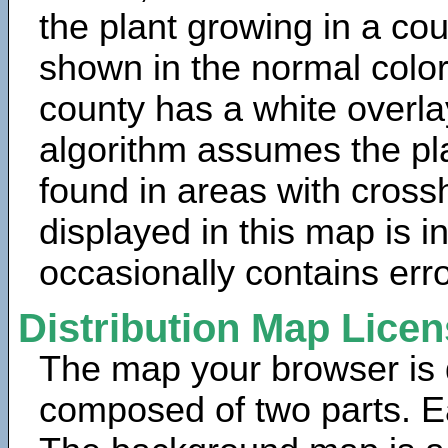
the plant growing in a cou
shown in the normal color
county has a white overla
algorithm assumes the pla
found in areas with cross
displayed in this map is 
occasionally contains erro
Distribution Map Lice
The map your browser is d
composed of two parts. Ea