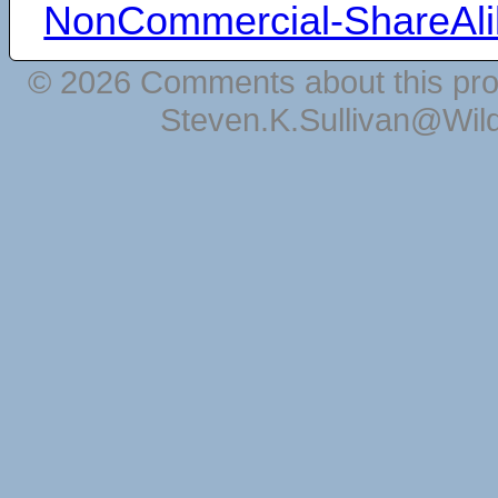
NonCommercial-ShareAli
© 2026 Comments about this pro
Steven.K.Sullivan@Wil