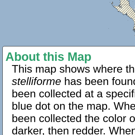
About this Map
This map shows where th
stelliforme
has been found
been collected at a specif
blue dot on the map. Wh
been collected the color 
darker, then redder. When