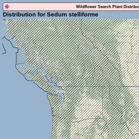
Wildflower Search Plant Distrib
Distribution for Sedum stelliforme