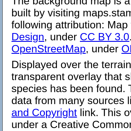
The background map is a
built by visiting maps.sta
following attribution: Map
Design
, under
CC BY 3.0
OpenStreetMap
, under
O
Displayed over the terrain
transparent overlay that
species has been found. 
data from many sources li
and Copyright
link. This o
under a Creative Comm