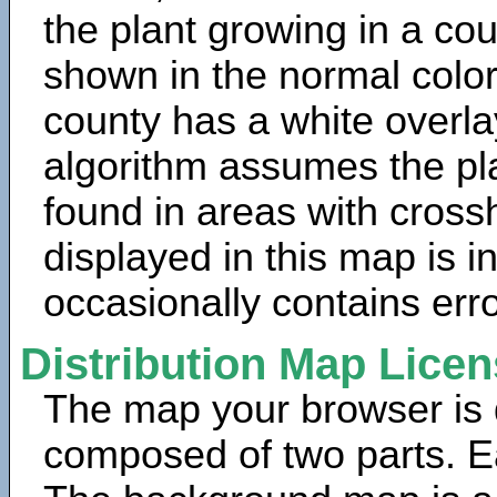
the plant growing in a cou
shown in the normal color
county has a white overla
algorithm assumes the pla
found in areas with cross
displayed in this map is 
occasionally contains erro
Distribution Map Lice
The map your browser is d
composed of two parts. Ea