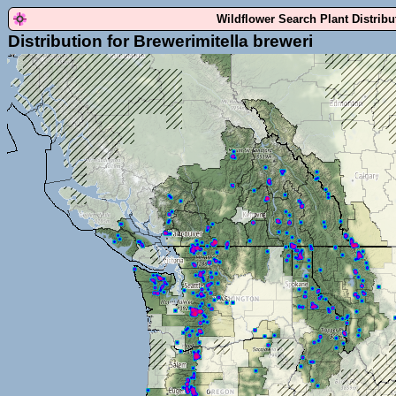
Wildflower Search Plant Distrib
Distribution for Brewerimitella breweri