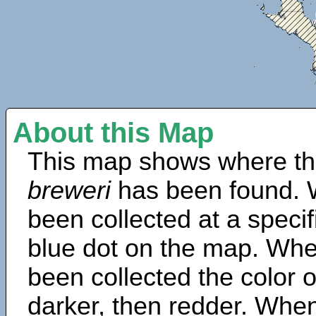
About this Map
This map shows where th
breweri
has been found. 
been collected at a specif
blue dot on the map. Wh
been collected the color 
darker, then redder. When