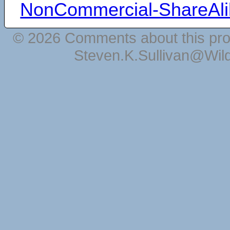
NonCommercial-ShareAli
© 2026 Comments about this pro
Steven.K.Sullivan@Wil