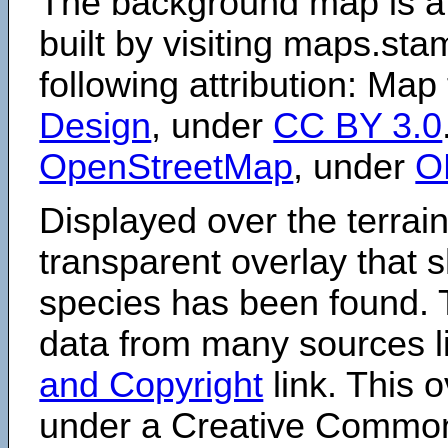
The background map is a
built by visiting maps.sta
following attribution: Map
Design
, under
CC BY 3.0
OpenStreetMap
, under
O
Displayed over the terrain
transparent overlay that
species has been found. 
data from many sources li
and Copyright
link. This o
under a Creative Comm