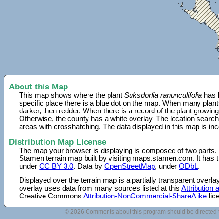
About this Map
This map shows where the plant
Suksdorfia ranunculifolia
has b
specific place there is a blue dot on the map. When many plant
darker, then redder. When there is a record of the plant growing
Otherwise, the county has a white overlay. The location search
areas with crosshatching. The data displayed in this map is in
Distribution Map License
The map your browser is displaying is composed of two parts.
Stamen terrain map built by visiting maps.stamen.com. It has th
under
CC BY 3.0
. Data by
OpenStreetMap
, under
ODbL
.
Displayed over the terrain map is a partially transparent over
overlay uses data from many sources listed at this
Attribution
Creative Commons
Attribution-NonCommercial-ShareAlike
lic
© 2026 Comments about this program should be directed 