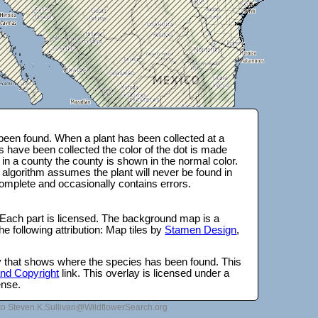
een found. When a plant has been collected at a
s have been collected the color of the dot is made
 in a county the county is shown in the normal color.
 algorithm assumes the plant will never be found in
complete and occasionally contains errors.
 Each part is licensed. The background map is a
e following attribution: Map tiles by
Stamen Design
,
lay that shows where the species has been found. This
 and Copyright
link. This overlay is licensed under a
ense.
to Steven.K.Sullivan@WildflowerSearch.org