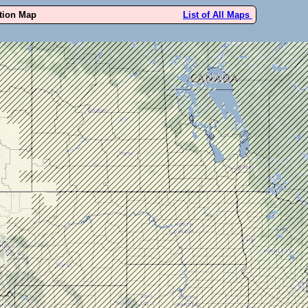
ution Map
List of All Maps