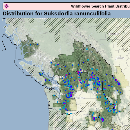
Wildflower Search Plant Distrib
Distribution for Suksdorfia ranunculifolia