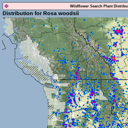
Wildflower Search Plant Distrib
Distribution for Rosa woodsii