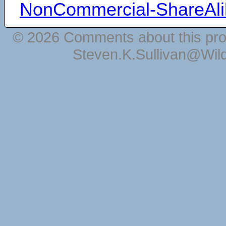
NonCommercial-ShareAli
© 2026 Comments about this pro
Steven.K.Sullivan@Wil