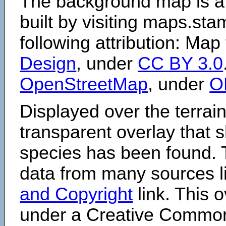
The background map is a
built by visiting maps.sta
following attribution: Map
Design
, under
CC BY 3.0
OpenStreetMap
, under
O
Displayed over the terrain
transparent overlay that
species has been found. 
data from many sources li
and Copyright
link. This o
under a Creative Comm