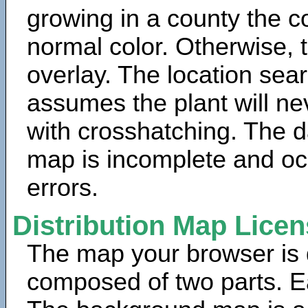
growing in a county the c
normal color. Otherwise, 
overlay. The location sea
assumes the plant will ne
with crosshatching. The da
map is incomplete and oc
errors.
Distribution Map Lice
The map your browser is d
composed of two parts. Ea