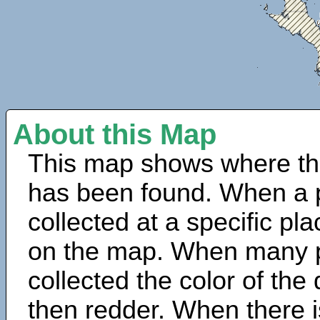
About this Map
This map shows where th
has been found. When a 
collected at a specific pla
on the map. When many 
collected the color of the
then redder. When there is