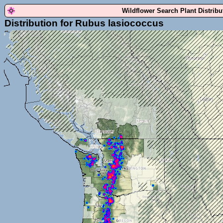
Wildflower Search Plant Distrib
Distribution for Rubus lasiococcus