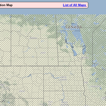
ution Map
List of All Maps