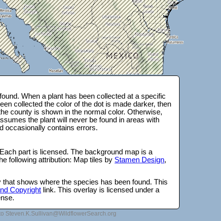
ound. When a plant has been collected at a specific
en collected the color of the dot is made darker, then
 the county is shown in the normal color. Otherwise,
ssumes the plant will never be found in areas with
d occasionally contains errors.
 Each part is licensed. The background map is a
e following attribution: Map tiles by
Stamen Design
,
lay that shows where the species has been found. This
 and Copyright
link. This overlay is licensed under a
ense.
to Steven.K.Sullivan@WildflowerSearch.org