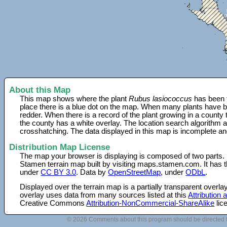
About this Map
This map shows where the plant
Rubus lasiococcus
has been f
place there is a blue dot on the map. When many plants have be
redder. When there is a record of the plant growing in a county
the county has a white overlay. The location search algorithm a
crosshatching. The data displayed in this map is incomplete an
Distribution Map License
The map your browser is displaying is composed of two parts.
Stamen terrain map built by visiting maps.stamen.com. It has th
under
CC BY 3.0
. Data by
OpenStreetMap
, under
ODbL
.
Displayed over the terrain map is a partially transparent over
overlay uses data from many sources listed at this
Attribution
Creative Commons
Attribution-NonCommercial-ShareAlike
lic
© 2026 Comments about this program should be directed 