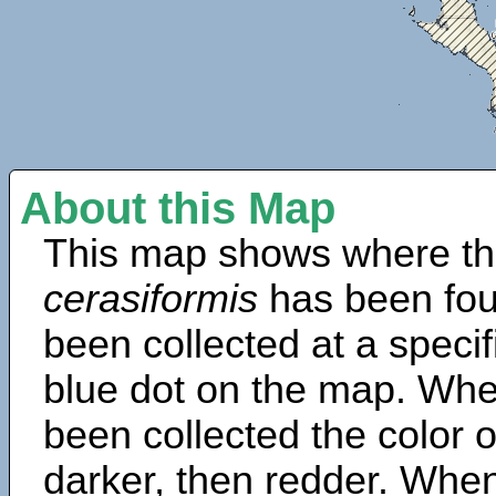
About this Map
This map shows where th
cerasiformis
has been fou
been collected at a specif
blue dot on the map. Wh
been collected the color 
darker, then redder. When