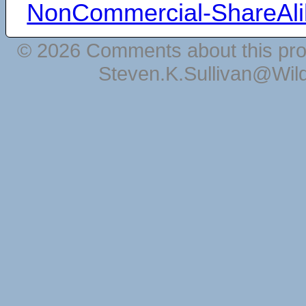
NonCommercial-ShareAli
© 2026 Comments about this pro
Steven.K.Sullivan@Wil