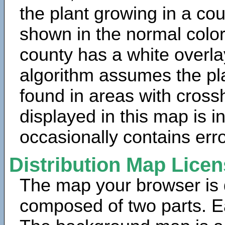
the plant growing in a cou
shown in the normal color
county has a white overla
algorithm assumes the pla
found in areas with cross
displayed in this map is 
occasionally contains erro
Distribution Map Lice
The map your browser is d
composed of two parts. Ea