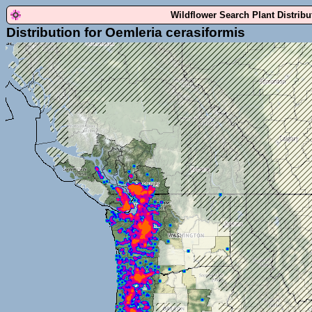
Wildflower Search Plant Distrib
Distribution for Oemleria cerasiformis