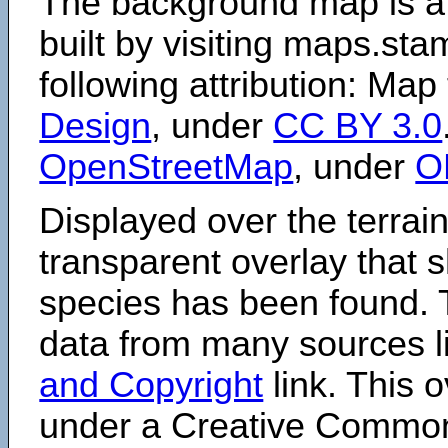
The background map is a
built by visiting maps.sta
following attribution: Map
Design
, under
CC BY 3.0
OpenStreetMap
, under
O
Displayed over the terrain
transparent overlay that
species has been found. 
data from many sources li
and Copyright
link. This o
under a Creative Comm