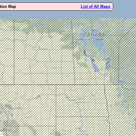
ution Map
List of All Maps