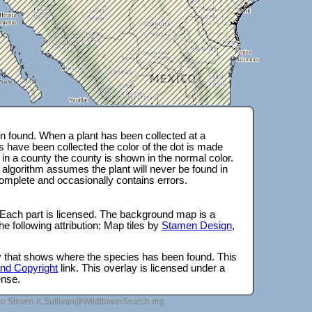
 found. When a plant has been collected at a
s have been collected the color of the dot is made
 in a county the county is shown in the normal color.
 algorithm assumes the plant will never be found in
complete and occasionally contains errors.
 Each part is licensed. The background map is a
e following attribution: Map tiles by
Stamen Design
,
lay that shows where the species has been found. This
 and Copyright
link. This overlay is licensed under a
ense.
to Steven.K.Sullivan@WildflowerSearch.org