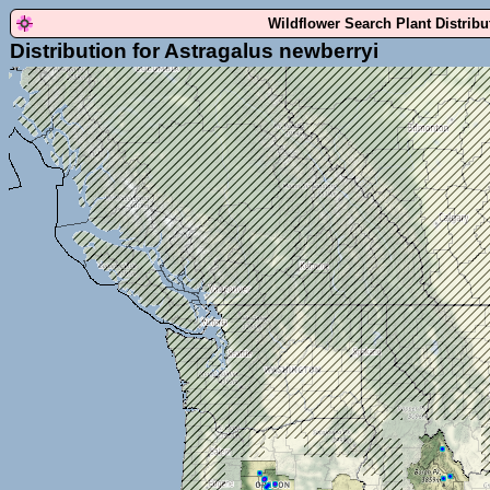
Wildflower Search Plant Distrib
Distribution for Astragalus newberryi