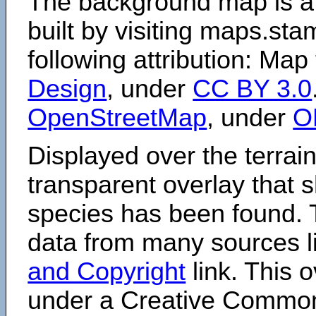
The background map is a
built by visiting maps.sta
following attribution: Map
Design
, under
CC BY 3.0
OpenStreetMap
, under
O
Displayed over the terrain
transparent overlay that
species has been found. 
data from many sources li
and Copyright
link. This o
under a Creative Comm