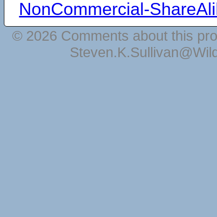
NonCommercial-ShareAli
© 2026 Comments about this pro
Steven.K.Sullivan@Wil