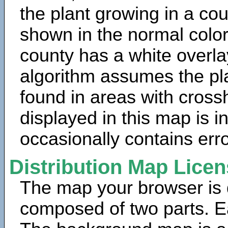
the plant growing in a cou
shown in the normal color
county has a white overla
algorithm assumes the pla
found in areas with cross
displayed in this map is 
occasionally contains erro
Distribution Map Lice
The map your browser is d
composed of two parts. Ea