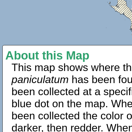
About this Map
This map shows where th
paniculatum
has been fou
been collected at a specif
blue dot on the map. Wh
been collected the color 
darker, then redder. When