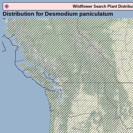
Wildflower Search Plant Distrib
Distribution for Desmodium paniculatum