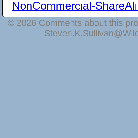
NonCommercial-ShareAli
© 2026 Comments about this pro
Steven.K.Sullivan@Wil