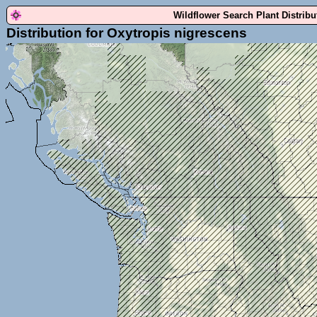
Wildflower Search Plant Distrib
Distribution for Oxytropis nigrescens