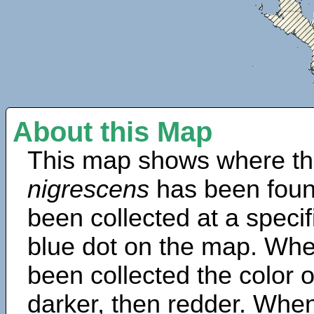
About this Map
This map shows where th
nigrescens
has been foun
been collected at a specif
blue dot on the map. Wh
been collected the color 
darker, then redder. When