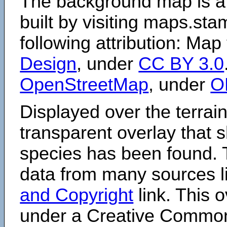
The background map is a
built by visiting maps.sta
following attribution: Map
Design
, under
CC BY 3.0
OpenStreetMap
, under
O
Displayed over the terrain
transparent overlay that
species has been found. 
data from many sources li
and Copyright
link. This o
under a Creative Comm