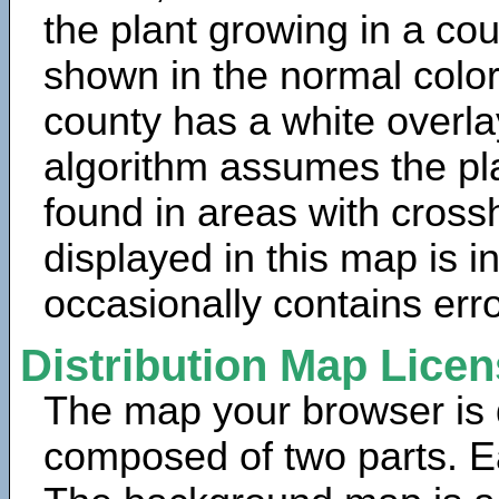
the plant growing in a cou
shown in the normal color
county has a white overla
algorithm assumes the pla
found in areas with cross
displayed in this map is 
occasionally contains erro
Distribution Map Lice
The map your browser is d
composed of two parts. Ea