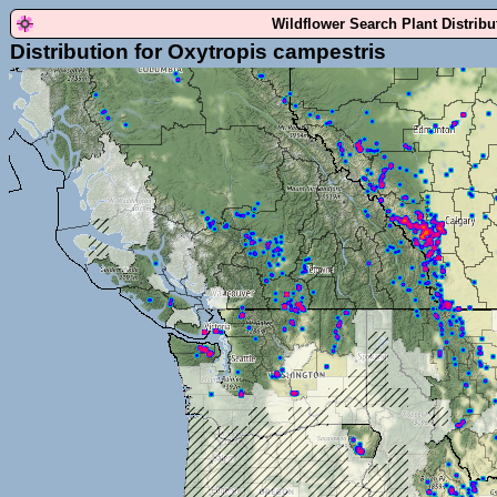
Wildflower Search Plant Distrib
Distribution for Oxytropis campestris