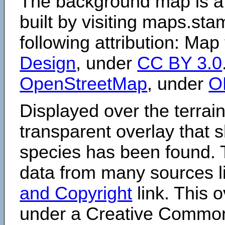
The background map is a
built by visiting maps.sta
following attribution: Map
Design
, under
CC BY 3.0
OpenStreetMap
, under
O
Displayed over the terrain
transparent overlay that
species has been found. 
data from many sources li
and Copyright
link. This o
under a Creative Comm