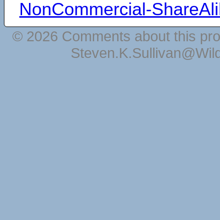
NonCommercial-ShareAli
© 2026 Comments about this pro
Steven.K.Sullivan@Wil