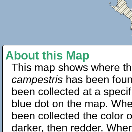
About this Map
This map shows where th
campestris
has been foun
been collected at a specif
blue dot on the map. Wh
been collected the color 
darker, then redder. When