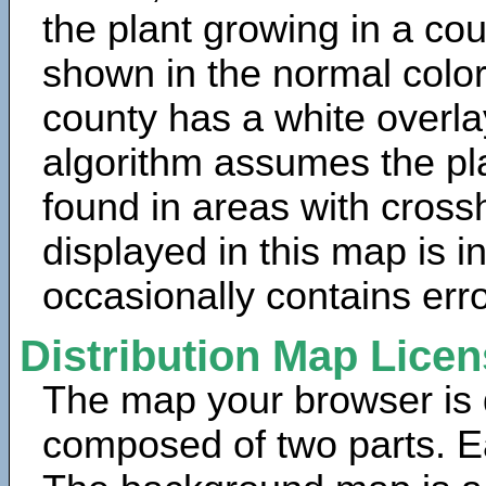
the plant growing in a cou
shown in the normal color
county has a white overla
algorithm assumes the pla
found in areas with cross
displayed in this map is 
occasionally contains erro
Distribution Map Lice
The map your browser is d
composed of two parts. Ea