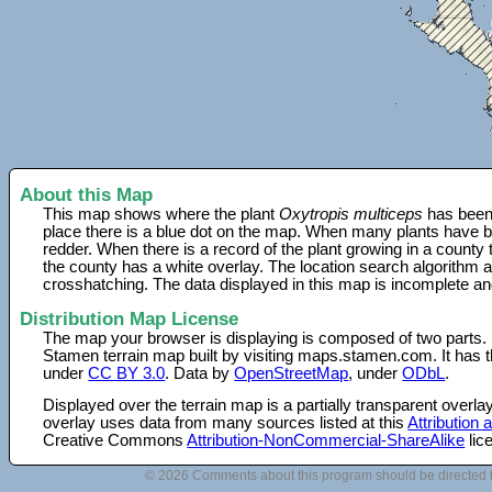
About this Map
This map shows where the plant
Oxytropis multiceps
has been 
place there is a blue dot on the map. When many plants have be
redder. When there is a record of the plant growing in a county
the county has a white overlay. The location search algorithm a
crosshatching. The data displayed in this map is incomplete an
Distribution Map License
The map your browser is displaying is composed of two parts.
Stamen terrain map built by visiting maps.stamen.com. It has th
under
CC BY 3.0
. Data by
OpenStreetMap
, under
ODbL
.
Displayed over the terrain map is a partially transparent over
overlay uses data from many sources listed at this
Attribution
Creative Commons
Attribution-NonCommercial-ShareAlike
lic
© 2026 Comments about this program should be directed 