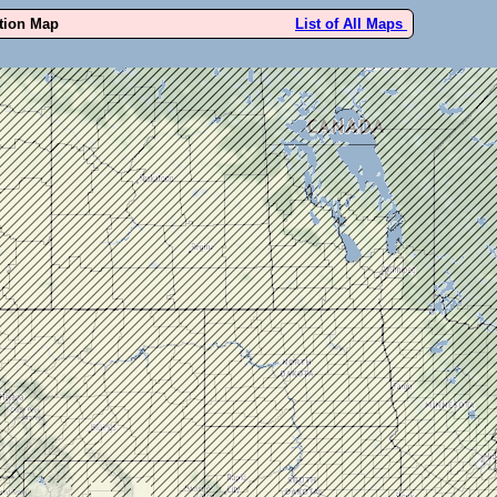
ution Map
List of All Maps