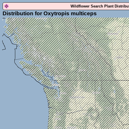
Wildflower Search Plant Distrib
Distribution for Oxytropis multiceps