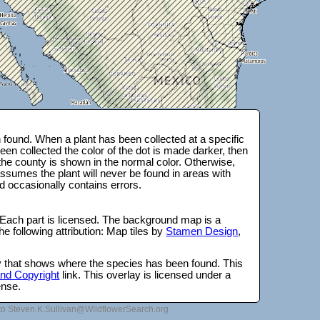
found. When a plant has been collected at a specific
en collected the color of the dot is made darker, then
 the county is shown in the normal color. Otherwise,
ssumes the plant will never be found in areas with
d occasionally contains errors.
 Each part is licensed. The background map is a
e following attribution: Map tiles by
Stamen Design
,
lay that shows where the species has been found. This
 and Copyright
link. This overlay is licensed under a
ense.
to Steven.K.Sullivan@WildflowerSearch.org