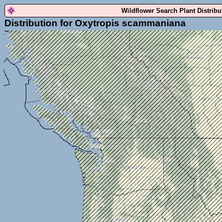
Wildflower Search Plant Distrib
Distribution for Oxytropis scammaniana