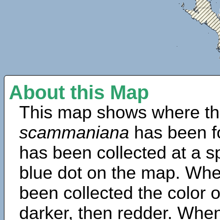
About this Map
This map shows where th
scammaniana
has been f
has been collected at a sp
blue dot on the map. Wh
been collected the color 
darker, then redder. When