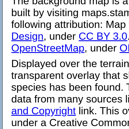
The background map is a
built by visiting maps.sta
following attribution: Map
Design
, under
CC BY 3.0
OpenStreetMap
, under
O
Displayed over the terrain
transparent overlay that
species has been found. 
data from many sources li
and Copyright
link. This o
under a Creative Comm