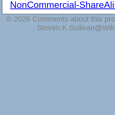
NonCommercial-ShareAli
© 2026 Comments about this pro
Steven.K.Sullivan@Wil