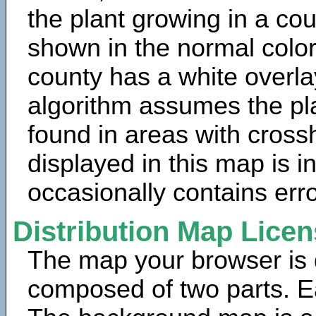
the plant growing in a cou
shown in the normal color
county has a white overla
algorithm assumes the pla
found in areas with cross
displayed in this map is 
occasionally contains erro
Distribution Map Lice
The map your browser is d
composed of two parts. Ea