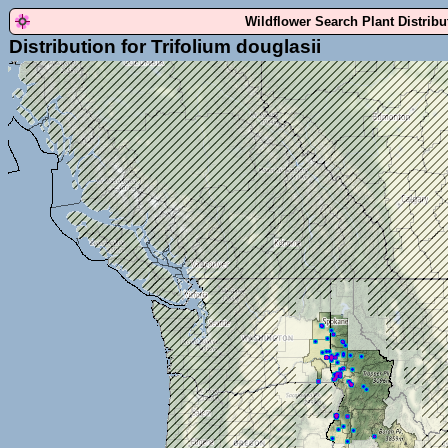
Wildflower Search Plant Distrib
Distribution for Trifolium douglasii