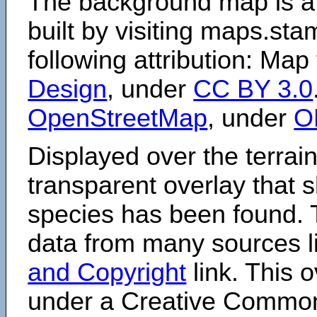
The background map is a
built by visiting maps.sta
following attribution: Map
Design
, under
CC BY 3.0
OpenStreetMap
, under
O
Displayed over the terrain
transparent overlay that
species has been found. 
data from many sources li
and Copyright
link. This o
under a Creative Comm