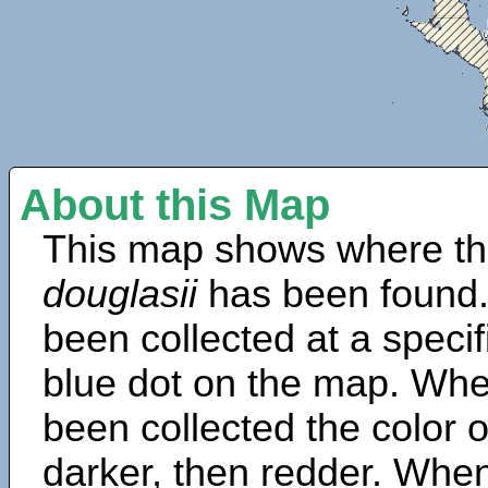
About this Map
This map shows where th
douglasii
has been found.
been collected at a specif
blue dot on the map. Wh
been collected the color 
darker, then redder. When