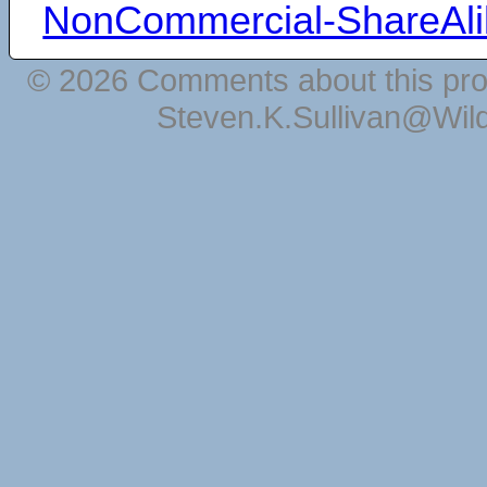
NonCommercial-ShareAli
© 2026 Comments about this pro
Steven.K.Sullivan@Wil