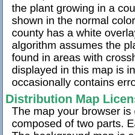
the plant growing in a cou
shown in the normal color
county has a white overla
algorithm assumes the pla
found in areas with cross
displayed in this map is 
occasionally contains erro
Distribution Map Lice
The map your browser is d
composed of two parts. Ea