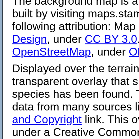
The background map is a
built by visiting maps.sta
following attribution: Map
Design
, under
CC BY 3.0
OpenStreetMap
, under
O
Displayed over the terrain
transparent overlay that
species has been found. 
data from many sources li
and Copyright
link. This o
under a Creative Comm