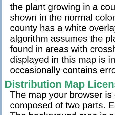
the plant growing in a cou
shown in the normal color
county has a white overla
algorithm assumes the pla
found in areas with cross
displayed in this map is 
occasionally contains erro
Distribution Map Lice
The map your browser is d
composed of two parts. Ea