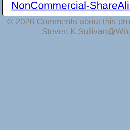
NonCommercial-ShareAli
© 2026 Comments about this pro
Steven.K.Sullivan@Wil