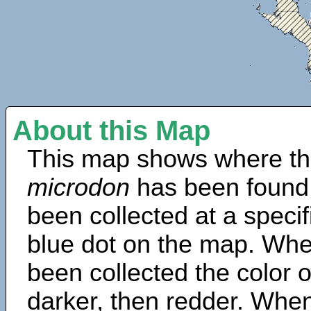
About this Map
This map shows where th
microdon
has been found
been collected at a specif
blue dot on the map. Wh
been collected the color 
darker, then redder. When