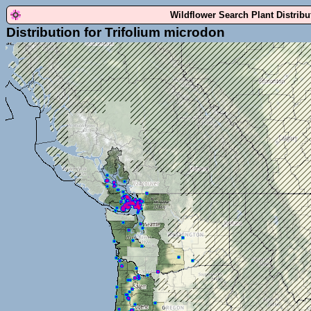
Wildflower Search Plant Distrib
Distribution for Trifolium microdon