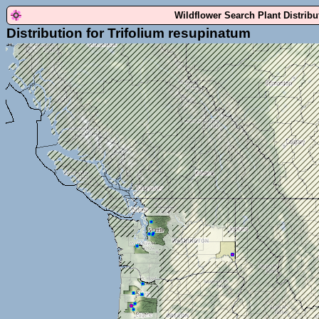
Wildflower Search Plant Distrib
Distribution for Trifolium resupinatum