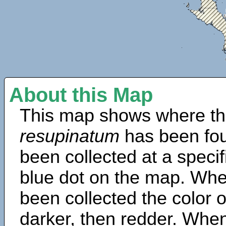
About this Map
This map shows where th
resupinatum
has been fou
been collected at a specif
blue dot on the map. Wh
been collected the color 
darker, then redder. When