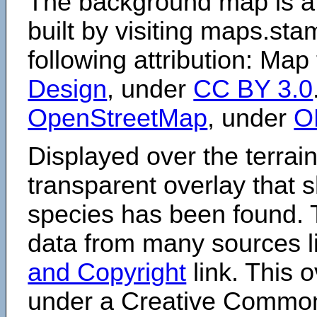
The background map is a
built by visiting maps.sta
following attribution: Map
Design
, under
CC BY 3.0
OpenStreetMap
, under
O
Displayed over the terrain
transparent overlay that
species has been found. 
data from many sources li
and Copyright
link. This o
under a Creative Comm