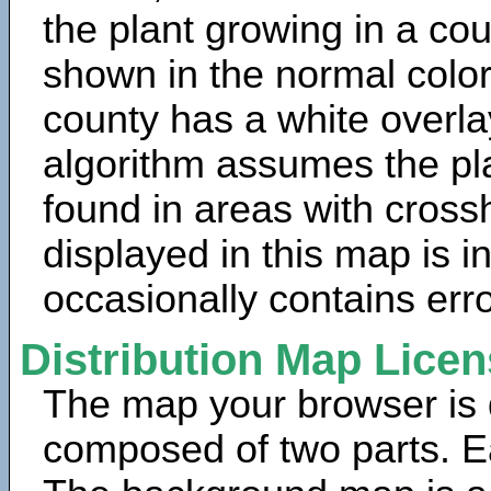
the plant growing in a cou
shown in the normal color
county has a white overla
algorithm assumes the pla
found in areas with cross
displayed in this map is 
occasionally contains erro
Distribution Map Lice
The map your browser is d
composed of two parts. Ea