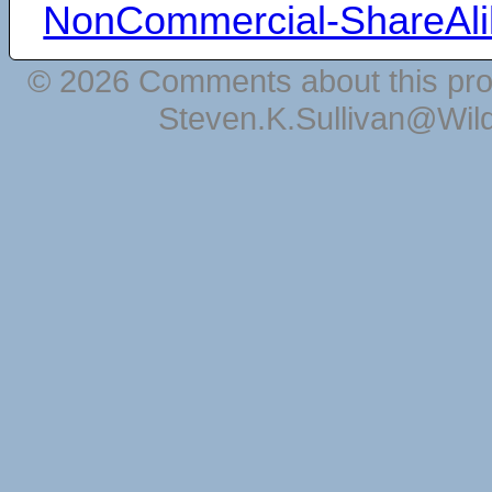
NonCommercial-ShareAli
© 2026 Comments about this pro
Steven.K.Sullivan@Wil