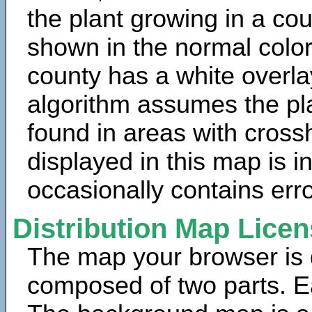
the plant growing in a cou
shown in the normal color
county has a white overla
algorithm assumes the pla
found in areas with cross
displayed in this map is 
occasionally contains erro
Distribution Map Lice
The map your browser is d
composed of two parts. Ea