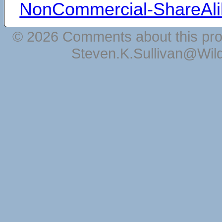
NonCommercial-ShareAli
© 2026 Comments about this pro
Steven.K.Sullivan@Wil