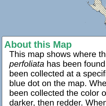
About this Map
This map shows where th
perfoliata
has been found
been collected at a specif
blue dot on the map. Wh
been collected the color 
darker, then redder. When