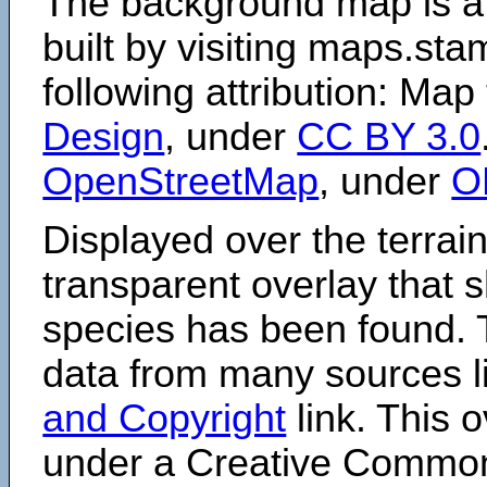
The background map is a
built by visiting maps.sta
following attribution: Map
Design
, under
CC BY 3.0
OpenStreetMap
, under
O
Displayed over the terrain
transparent overlay that
species has been found. 
data from many sources li
and Copyright
link. This o
under a Creative Comm