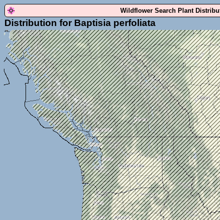
Wildflower Search Plant Distrib
Distribution for Baptisia perfoliata