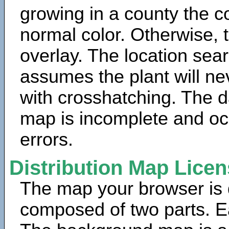
growing in a county the c
normal color. Otherwise, 
overlay. The location sea
assumes the plant will ne
with crosshatching. The da
map is incomplete and oc
errors.
Distribution Map Lice
The map your browser is d
composed of two parts. Ea