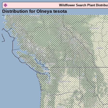
Wildflower Search Plant Distrib
Distribution for Olneya tesota