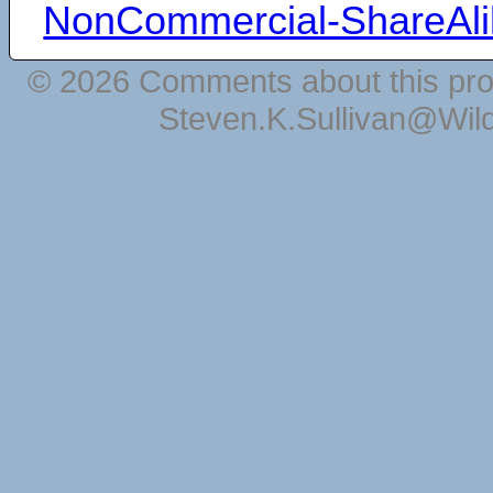
NonCommercial-ShareAli
© 2026 Comments about this pro
Steven.K.Sullivan@Wil