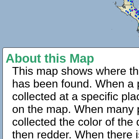
About this Map
This map shows where th
has been found. When a 
collected at a specific pla
on the map. When many 
collected the color of the
then redder. When there is