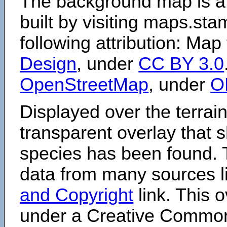
The background map is a
built by visiting maps.sta
following attribution: Map
Design
, under
CC BY 3.0
OpenStreetMap
, under
O
Displayed over the terrain
transparent overlay that
species has been found. 
data from many sources li
and Copyright
link. This o
under a Creative Comm