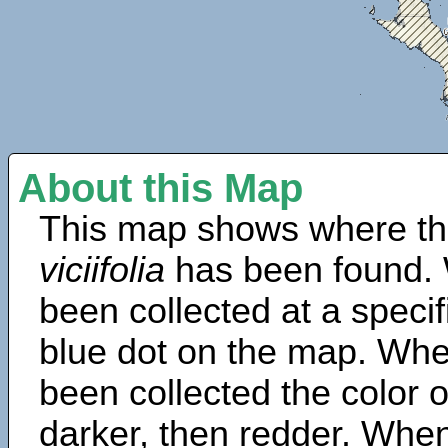
About this Map
This map shows where th
viciifolia
has been found. 
been collected at a specif
blue dot on the map. Wh
been collected the color 
darker, then redder. When