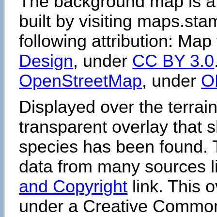
The background map is a
built by visiting maps.sta
following attribution: Map
Design
, under
CC BY 3.0
OpenStreetMap
, under
O
Displayed over the terrain
transparent overlay that
species has been found. 
data from many sources li
and Copyright
link. This o
under a Creative Comm