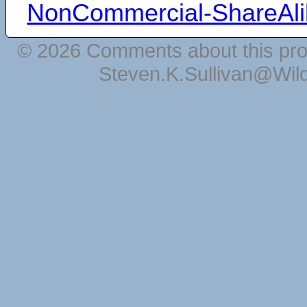
NonCommercial-ShareAli
© 2026 Comments about this pro
Steven.K.Sullivan@Wil