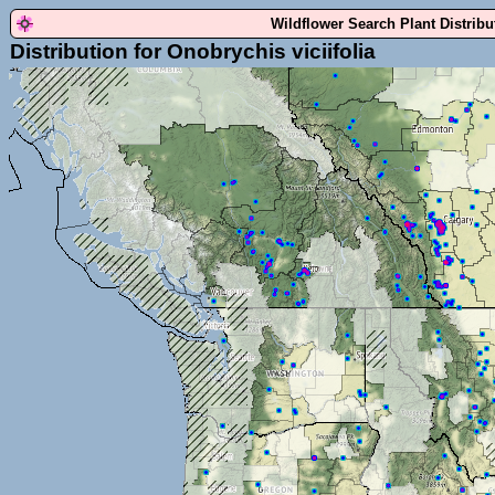
Wildflower Search Plant Distrib
Distribution for Onobrychis viciifolia