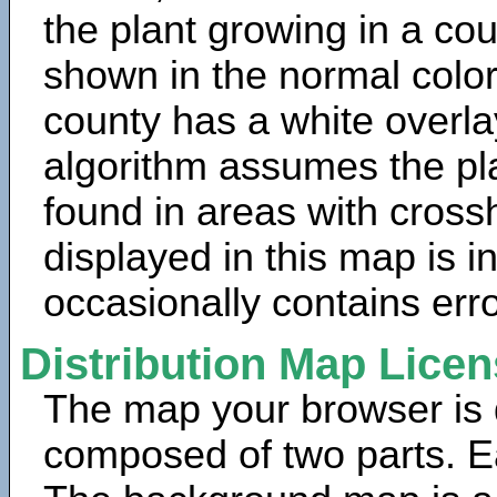
the plant growing in a cou
shown in the normal color
county has a white overla
algorithm assumes the pla
found in areas with cross
displayed in this map is 
occasionally contains erro
Distribution Map Lice
The map your browser is d
composed of two parts. Ea