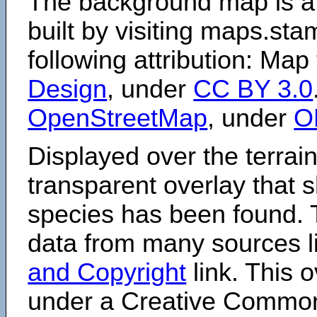
The background map is a
built by visiting maps.sta
following attribution: Map
Design
, under
CC BY 3.0
OpenStreetMap
, under
O
Displayed over the terrain
transparent overlay that
species has been found. 
data from many sources li
and Copyright
link. This o
under a Creative Comm