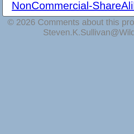
NonCommercial-ShareAli
© 2026 Comments about this pro
Steven.K.Sullivan@Wil