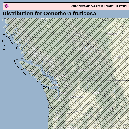
Wildflower Search Plant Distrib
Distribution for Oenothera fruticosa