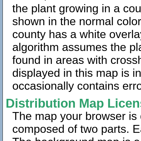
the plant growing in a cou
shown in the normal color
county has a white overla
algorithm assumes the pla
found in areas with cross
displayed in this map is 
occasionally contains erro
Distribution Map Lice
The map your browser is d
composed of two parts. Ea