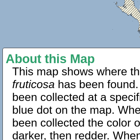
About this Map
This map shows where th
fruticosa
has been found.
been collected at a specif
blue dot on the map. Wh
been collected the color 
darker, then redder. When