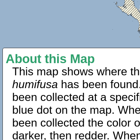
About this Map
This map shows where th
humifusa
has been found.
been collected at a specif
blue dot on the map. Wh
been collected the color 
darker, then redder. When