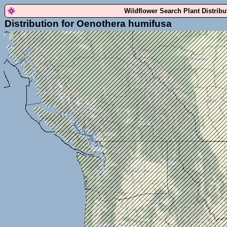
Wildflower Search Plant Distrib
Distribution for Oenothera humifusa