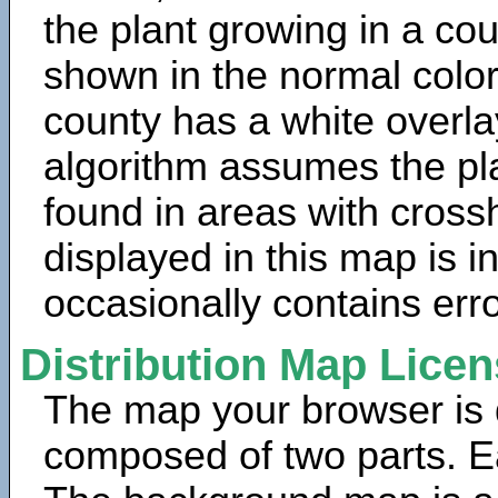
the plant growing in a cou
shown in the normal color
county has a white overla
algorithm assumes the pla
found in areas with cross
displayed in this map is 
occasionally contains erro
Distribution Map Lice
The map your browser is d
composed of two parts. Ea