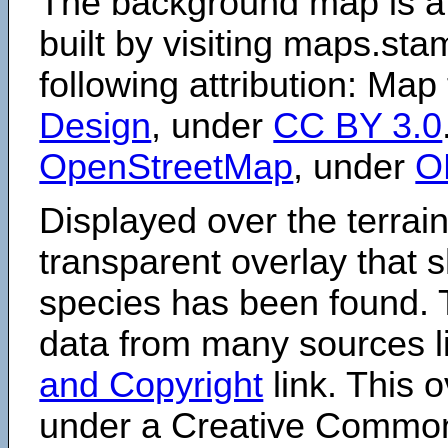
The background map is a
built by visiting maps.sta
following attribution: Map
Design
, under
CC BY 3.0
OpenStreetMap
, under
O
Displayed over the terrain
transparent overlay that
species has been found. 
data from many sources li
and Copyright
link. This o
under a Creative Comm