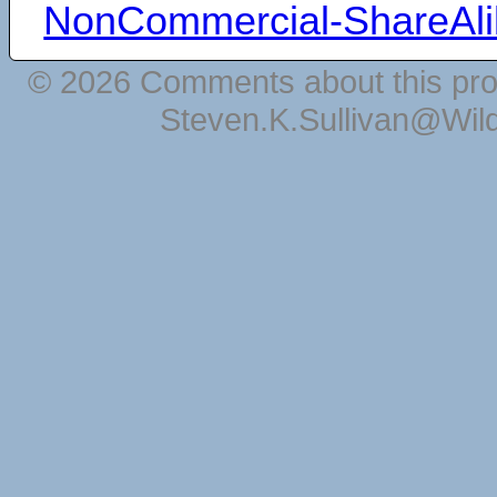
NonCommercial-ShareAli
© 2026 Comments about this pro
Steven.K.Sullivan@Wil