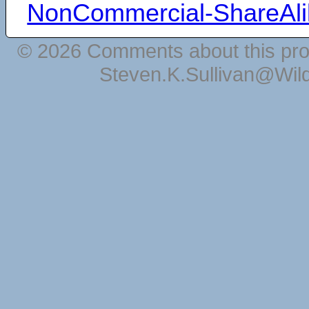
NonCommercial-ShareAli
© 2026 Comments about this pro
Steven.K.Sullivan@Wil