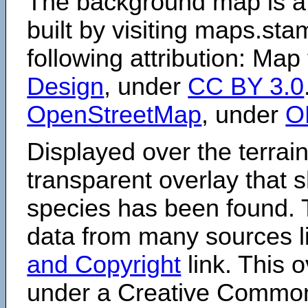
The background map is a
built by visiting maps.sta
following attribution: Map
Design
, under
CC BY 3.0
OpenStreetMap
, under
O
Displayed over the terrain
transparent overlay that
species has been found. 
data from many sources li
and Copyright
link. This o
under a Creative Comm