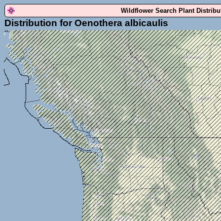
Wildflower Search Plant Distrib
Distribution for Oenothera albicaulis