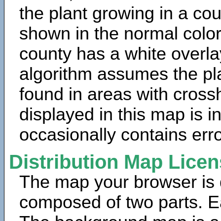
the plant growing in a cou
shown in the normal color
county has a white overla
algorithm assumes the pla
found in areas with cross
displayed in this map is 
occasionally contains erro
Distribution Map Lice
The map your browser is d
composed of two parts. Ea