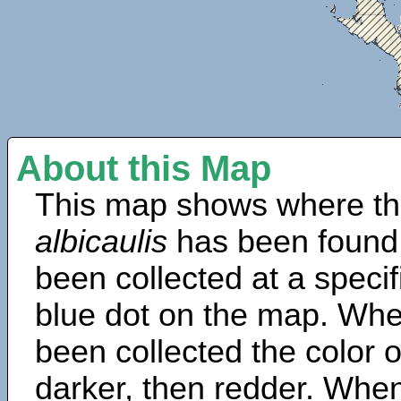
About this Map
This map shows where th
albicaulis
has been found
been collected at a specif
blue dot on the map. Wh
been collected the color 
darker, then redder. When