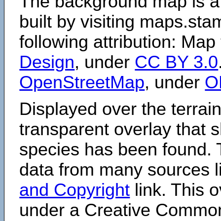
The background map is a
built by visiting maps.sta
following attribution: Map
Design
, under
CC BY 3.0
OpenStreetMap
, under
O
Displayed over the terrain
transparent overlay that
species has been found. 
data from many sources li
and Copyright
link. This o
under a Creative Comm