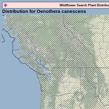
Wildflower Search Plant Distrib
Distribution for Oenothera canescens