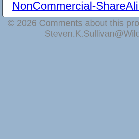
NonCommercial-ShareAli
© 2026 Comments about this pro
Steven.K.Sullivan@Wil