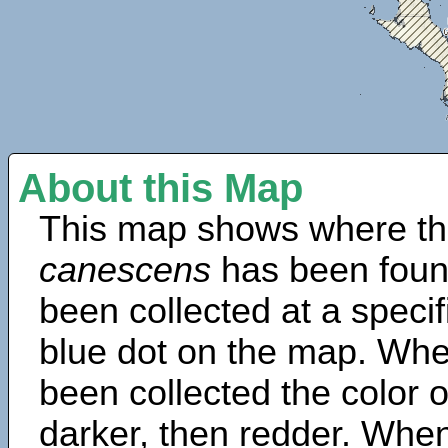
About this Map
This map shows where th
canescens
has been foun
been collected at a specif
blue dot on the map. Wh
been collected the color 
darker, then redder. When