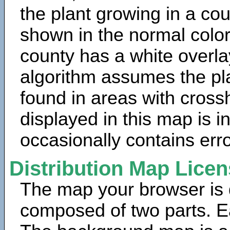
the plant growing in a cou
shown in the normal color
county has a white overla
algorithm assumes the pla
found in areas with cross
displayed in this map is 
occasionally contains erro
Distribution Map Lice
The map your browser is d
composed of two parts. Ea