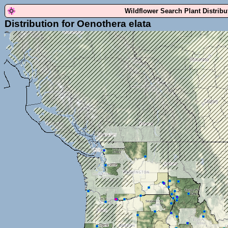
Wildflower Search Plant Distrib
Distribution for Oenothera elata