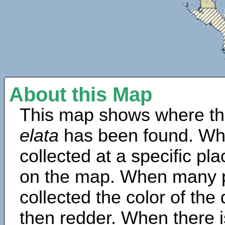
About this Map
This map shows where th
elata
has been found. Wh
collected at a specific pla
on the map. When many 
collected the color of the
then redder. When there is