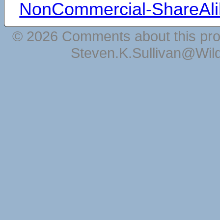
NonCommercial-ShareAli
© 2026 Comments about this pro
Steven.K.Sullivan@Wil