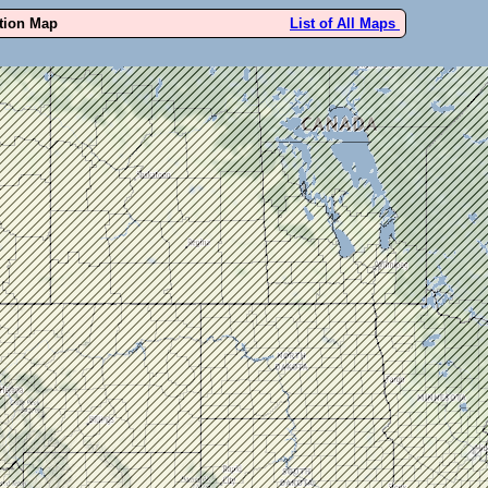
ution Map
List of All Maps