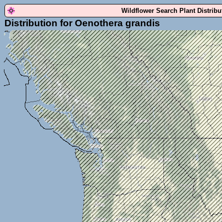
Wildflower Search Plant Distrib
Distribution for Oenothera grandis