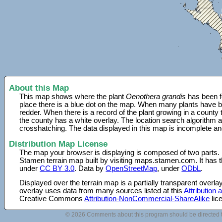
About this Map
This map shows where the plant
Oenothera grandis
has been f
place there is a blue dot on the map. When many plants have be
redder. When there is a record of the plant growing in a county
the county has a white overlay. The location search algorithm a
crosshatching. The data displayed in this map is incomplete an
Distribution Map License
The map your browser is displaying is composed of two parts.
Stamen terrain map built by visiting maps.stamen.com. It has th
under
CC BY 3.0
. Data by
OpenStreetMap
, under
ODbL
.
Displayed over the terrain map is a partially transparent over
overlay uses data from many sources listed at this
Attribution
Creative Commons
Attribution-NonCommercial-ShareAlike
lic
© 2026 Comments about this program should be directed 