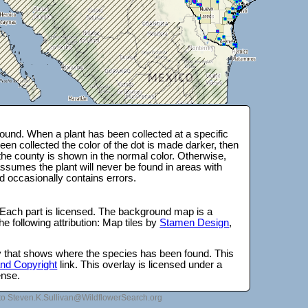
ound. When a plant has been collected at a specific
en collected the color of the dot is made darker, then
 the county is shown in the normal color. Otherwise,
ssumes the plant will never be found in areas with
d occasionally contains errors.
 Each part is licensed. The background map is a
e following attribution: Map tiles by
Stamen Design
,
lay that shows where the species has been found. This
 and Copyright
link. This overlay is licensed under a
ense.
to Steven.K.Sullivan@WildflowerSearch.org