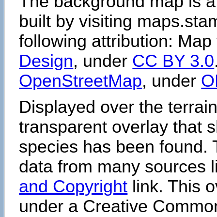
The background map is a
built by visiting maps.sta
following attribution: Map
Design
, under
CC BY 3.0
OpenStreetMap
, under
O
Displayed over the terrain
transparent overlay that
species has been found. 
data from many sources li
and Copyright
link. This o
under a Creative Comm