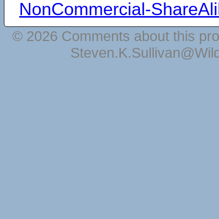
NonCommercial-ShareAli
© 2026 Comments about this pro
Steven.K.Sullivan@Wil