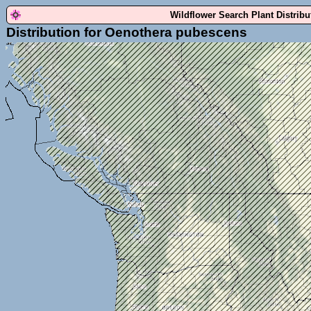
Wildflower Search Plant Distrib
Distribution for Oenothera pubescens