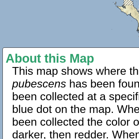
About this Map
This map shows where th
pubescens
has been foun
been collected at a specif
blue dot on the map. Wh
been collected the color 
darker, then redder. When