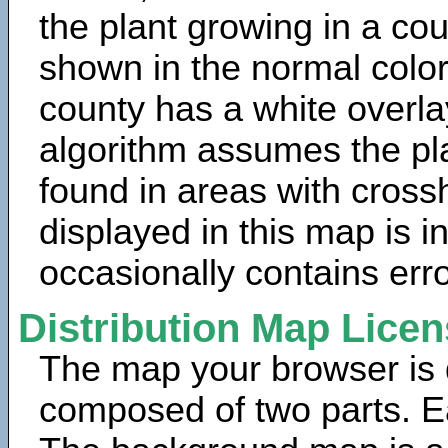
the plant growing in a cou
shown in the normal color
county has a white overla
algorithm assumes the pla
found in areas with cross
displayed in this map is 
occasionally contains erro
Distribution Map Lice
The map your browser is d
composed of two parts. Ea