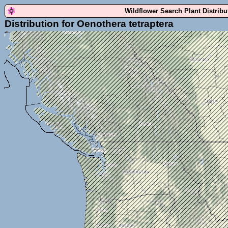
Wildflower Search Plant Distrib
Distribution for Oenothera tetraptera