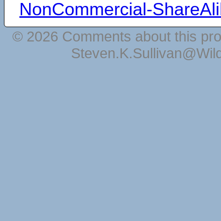
NonCommercial-ShareAli
© 2026 Comments about this pro
Steven.K.Sullivan@Wil