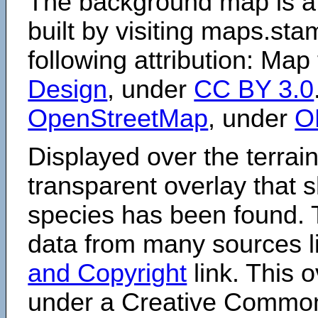
The background map is a
built by visiting maps.sta
following attribution: Map
Design
, under
CC BY 3.0
OpenStreetMap
, under
O
Displayed over the terrain
transparent overlay that
species has been found. 
data from many sources li
and Copyright
link. This o
under a Creative Comm