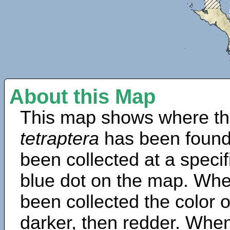
About this Map
This map shows where th
tetraptera
has been found
been collected at a specif
blue dot on the map. Wh
been collected the color 
darker, then redder. When