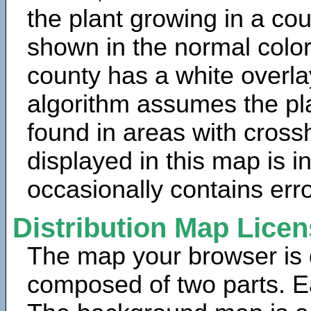
the plant growing in a cou
shown in the normal color
county has a white overla
algorithm assumes the pla
found in areas with cross
displayed in this map is 
occasionally contains erro
Distribution Map Lice
The map your browser is d
composed of two parts. Ea