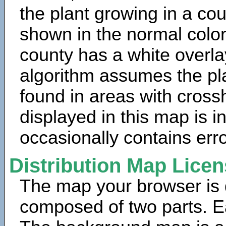
the plant growing in a cou
shown in the normal color
county has a white overla
algorithm assumes the pla
found in areas with cross
displayed in this map is 
occasionally contains erro
Distribution Map Lice
The map your browser is d
composed of two parts. Ea