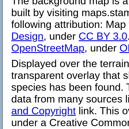
The background map is a
built by visiting maps.sta
following attribution: Map
Design
, under
CC BY 3.0
OpenStreetMap
, under
O
Displayed over the terrain
transparent overlay that
species has been found. 
data from many sources li
and Copyright
link. This o
under a Creative Comm