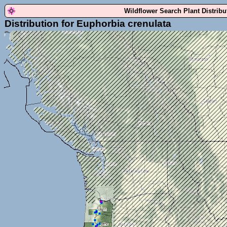
Wildflower Search Plant Distrib
Distribution for Euphorbia crenulata