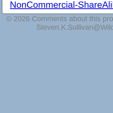
NonCommercial-ShareAli
© 2026 Comments about this pro
Steven.K.Sullivan@Wil