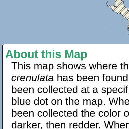
About this Map
This map shows where th
crenulata
has been found
been collected at a specif
blue dot on the map. Wh
been collected the color 
darker, then redder. When