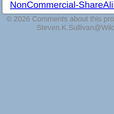
NonCommercial-ShareAli
© 2026 Comments about this pro
Steven.K.Sullivan@Wil