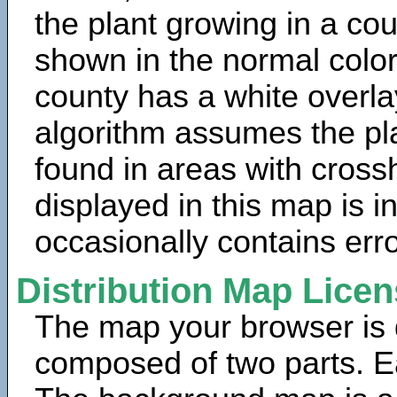
the plant growing in a cou
shown in the normal color
county has a white overla
algorithm assumes the pla
found in areas with cross
displayed in this map is 
occasionally contains erro
Distribution Map Lice
The map your browser is d
composed of two parts. Ea