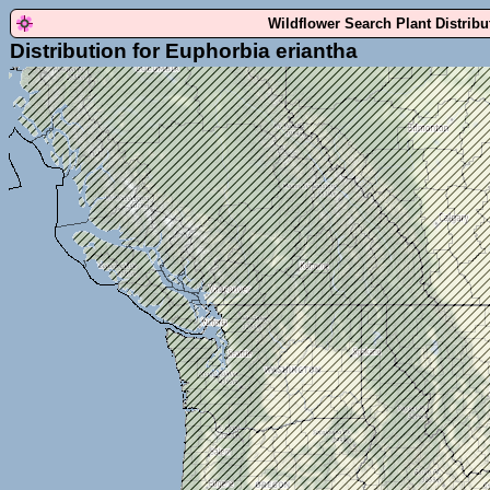
Wildflower Search Plant Distrib
Distribution for Euphorbia eriantha