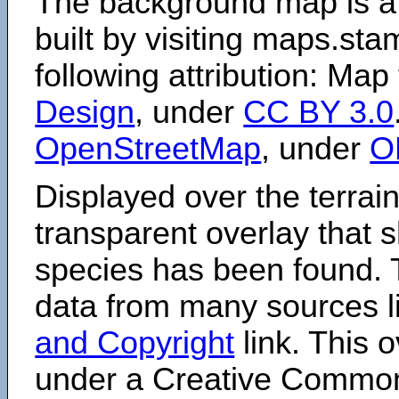
The background map is a
built by visiting maps.sta
following attribution: Map
Design
, under
CC BY 3.0
OpenStreetMap
, under
O
Displayed over the terrain
transparent overlay that
species has been found. 
data from many sources li
and Copyright
link. This o
under a Creative Comm