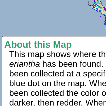
About this Map
This map shows where th
eriantha
has been found.
been collected at a specif
blue dot on the map. Wh
been collected the color 
darker, then redder. When