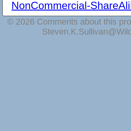
NonCommercial-ShareAli
© 2026 Comments about this pro
Steven.K.Sullivan@Wil