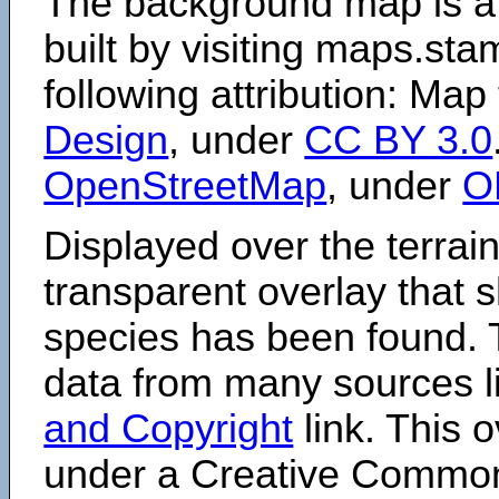
The background map is a
built by visiting maps.sta
following attribution: Map
Design
, under
CC BY 3.0
OpenStreetMap
, under
O
Displayed over the terrain
transparent overlay that
species has been found. 
data from many sources li
and Copyright
link. This o
under a Creative Comm