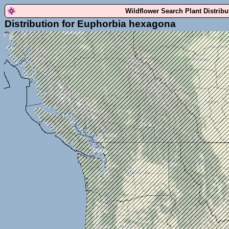
Wildflower Search Plant Distrib
Distribution for Euphorbia hexagona