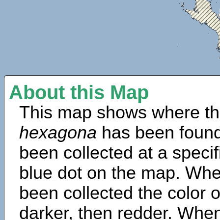
About this Map
This map shows where th
hexagona
has been found
been collected at a specif
blue dot on the map. Wh
been collected the color 
darker, then redder. When