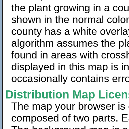
the plant growing in a cou
shown in the normal color
county has a white overla
algorithm assumes the pla
found in areas with cross
displayed in this map is 
occasionally contains erro
Distribution Map Lice
The map your browser is d
composed of two parts. Ea